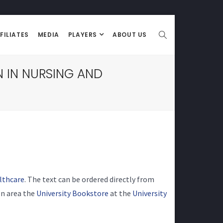
FILIATES
MEDIA
PLAYERS
ABOUT US
 IN NURSING AND
lthcare
. The text can be ordered directly from
son area the
University Bookstore
at the
University