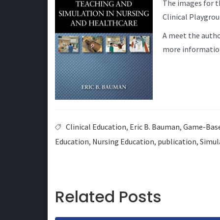
The images for t
Clinical Playgro
A meet the autho
more informatio
Clinical Education
,
Eric B. Bauman
,
Game-Base
Education
,
Nursing Education
,
publication
,
Simul
Related Posts