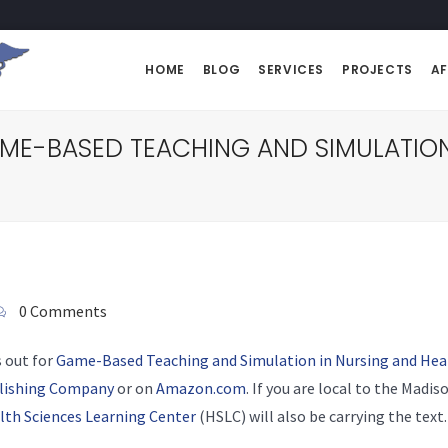
HOME
BLOG
SERVICES
PROJECTS
AF
AME-BASED TEACHING AND SIMULATION
0 Comments
s out for
Game-Based Teaching and Simulation in Nursing and Hea
blishing Company
or on
Amazon.com
. If you are local to the Madi
lth Sciences Learning Center
(HSLC) will also be carrying the text.