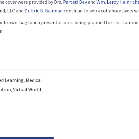
he cover were provided by Drs.
Partati Dev
and
Wm. Leroy Heinrich
und, LLC and
Dr. Eric B. Bauman
continue to work collaboratively wi
r brown-bag lunch presentation is being planned for this summer
n.
d Learning
,
Medical
ation
,
Virtual World