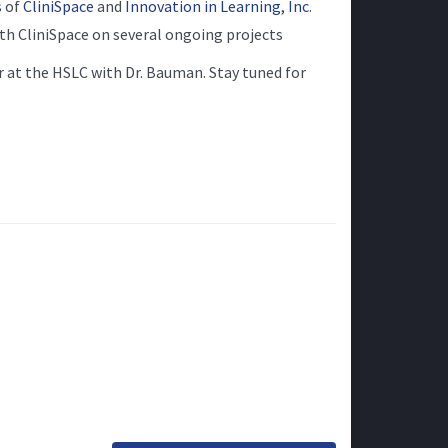
s
of
CliniSpace
and
Innovation in Learning, Inc
.
th CliniSpace on several ongoing projects
 at the HSLC with Dr. Bauman. Stay tuned for