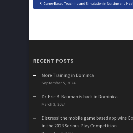
Game-Based Teaching and Simulation in Nursing and Health
RECENT POSTS
More Training in Dominca
September 5, 2024
Dr. Eric B. Bauman is back in Dominica
March 3, 2024
Distress! the mobile game based app wins Go
in the 2023 Serious Play Competition