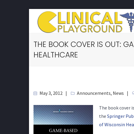
THE BOOK COVER IS OUT: G
HEALTHCARE
May 3, 2012
Announcements
,
News
The book cover i
the
Springer Pu
of Wisconsin Hea