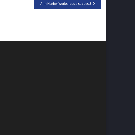
Ann Harbor Workshops a success!