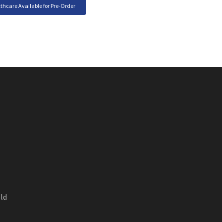
care Available for Pre-Order
ld