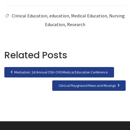
Clinical Education
,
education
,
Medical Education
,
Nursing
Education
,
Research
Related Posts
Medsation: 1st Annual OSU-CHS Medical Education Conference
Clinical Playground News and Musings