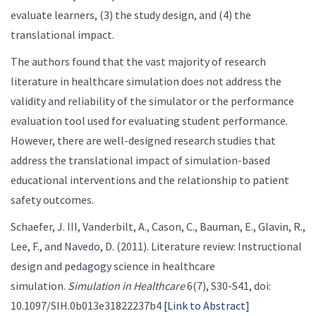
evaluate learners, (3) the study design, and (4) the
translational impact.
The authors found that the vast majority of research
literature in healthcare simulation does not address the
validity and reliability of the simulator or the performance
evaluation tool used for evaluating student performance.
However, there are well-designed research studies that
address the translational impact of simulation-based
educational interventions and the relationship to patient
safety outcomes.
Schaefer, J. III, Vanderbilt, A., Cason, C., Bauman, E., Glavin, R.,
Lee, F., and Navedo, D. (2011). Literature review: Instructional
design and pedagogy science in healthcare
simulation.
Simulation in Healthcare
6(7), S30-S41, doi:
10.1097/SIH.0b013e31822237b4
[Link to Abstract]