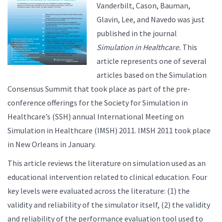
Vanderbilt, Cason, Bauman,
Glavin, Lee, and Navedo was just
published in the journal
Simulation in Healthcare.
This
article represents one of several
articles based on the Simulation
Consensus Summit that took place as part of the pre-
conference offerings for the Society for Simulation in
Healthcare’s (SSH) annual International Meeting on
Simulation in Healthcare (IMSH) 2011. IMSH 2011 took place
in New Orleans in January.
This article reviews the literature on simulation used as an
educational intervention related to clinical education. Four
key levels were evaluated across the literature: (1) the
validity and reliability of the simulator itself, (2) the validity
and reliability of the performance evaluation tool used to