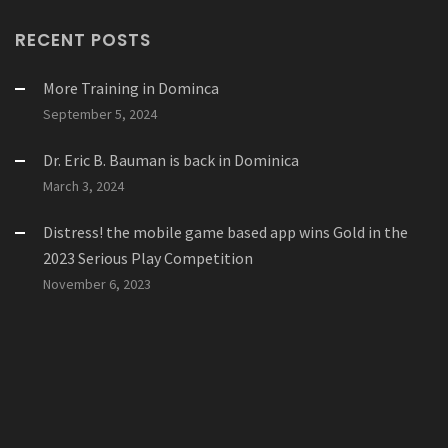
RECENT POSTS
More Training in Dominca
September 5, 2024
Dr. Eric B. Bauman is back in Dominica
March 3, 2024
Distress! the mobile game based app wins Gold in the
2023 Serious Play Competition
November 6, 2023