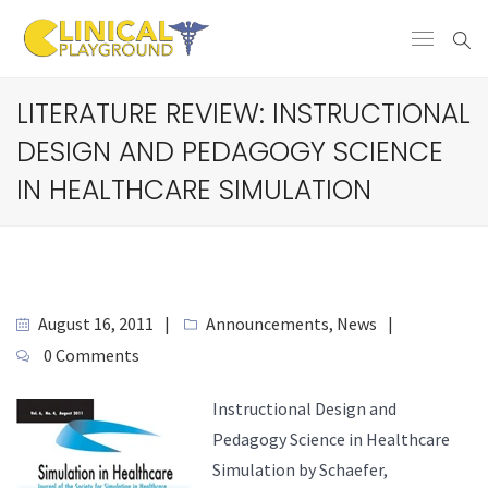
LITERATURE REVIEW: INSTRUCTIONAL
DESIGN AND PEDAGOGY SCIENCE
IN HEALTHCARE SIMULATION
August 16, 2011
Announcements
,
News
0 Comments
Instructional Design and
Pedagogy Science in Healthcare
Simulation by Schaefer,