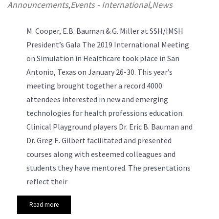
Announcements
Events - International
News
,
,
M. Cooper, E.B. Bauman & G. Miller at SSH/IMSH
President’s Gala
The 2019 International Meeting
on Simulation in Healthcare took place in San
Antonio, Texas on January 26-30. This year’s
meeting brought together a record 4000
attendees interested in new and emerging
technologies for health professions education.
Clinical Playground players Dr. Eric B. Bauman and
Dr. Greg E. Gilbert facilitated and presented
courses along with esteemed colleagues and
students they have mentored. The presentations
reflect their
Read more