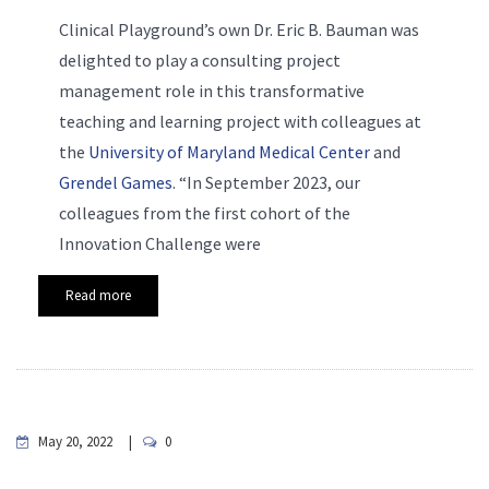
Clinical Playground’s own Dr. Eric B. Bauman was
delighted to play a consulting project
management role in this transformative
teaching and learning project with colleagues at
the
University of Maryland Medical Center
and
Grendel Games
. “In September 2023, our
colleagues from the first cohort of the
Innovation Challenge were
Read more
May 20, 2022
0