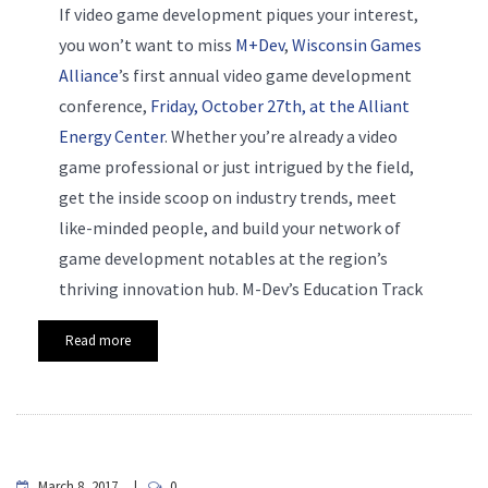
If video game development piques your interest,
you won’t want to miss
M+Dev
,
Wisconsin Games
Alliance
’s first annual video game development
conference,
Friday, October 27th, at the Alliant
Energy Center
. Whether you’re already a video
game professional or just intrigued by the field,
get the inside scoop on industry trends, meet
like-minded people, and build your network of
game development notables at the region’s
thriving innovation hub. M-Dev’s Education Track
Read more
March 8, 2017
0