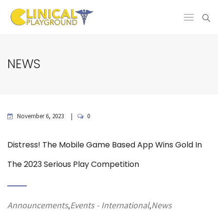
NEWS
November 6, 2023
0
Distress! The Mobile Game Based App Wins Gold In
The 2023 Serious Play Competition
Announcements
Events - International
News
,
,