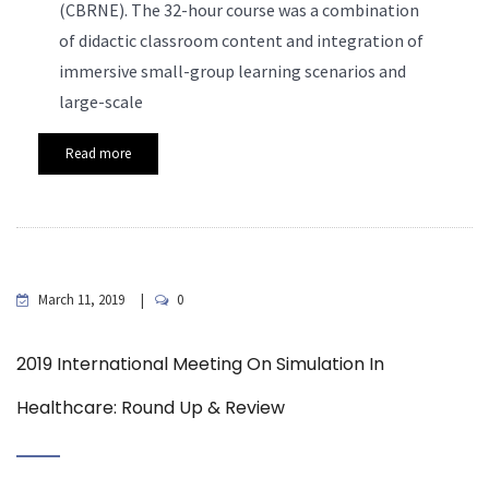
(CBRNE). The 32-hour course was a combination
of didactic classroom content and integration of
immersive small-group learning scenarios and
large-scale
Read more
March 11, 2019
0
2019 International Meeting On Simulation In
Healthcare: Round Up & Review