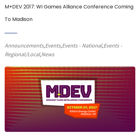
M+DEV 2017: WI Games Alliance Conference Coming
To Madison
Announcements
Events
Events - National
Events -
,
,
,
Regional/Local
News
,