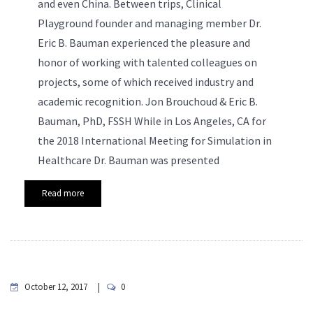
and even China. Between trips, Clinical
Playground founder and managing member Dr.
Eric B. Bauman experienced the pleasure and
honor of working with talented colleagues on
projects, some of which received industry and
academic recognition.
Jon Brouchoud & Eric B.
Bauman, PhD, FSSH While in Los Angeles, CA for
the 2018 International Meeting for Simulation in
Healthcare Dr. Bauman was presented
Read more
October 12, 2017
0