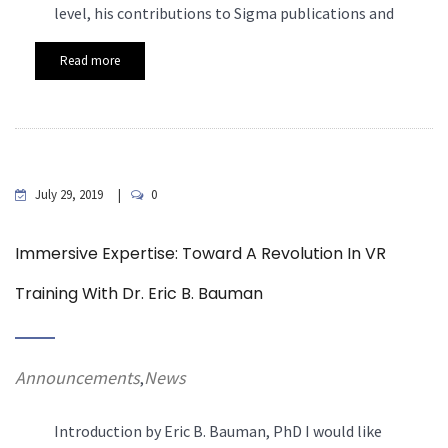
level, his contributions to Sigma publications and
Read more
July 29, 2019
0
Immersive Expertise: Toward A Revolution In VR
Training With Dr. Eric B. Bauman
Announcements
News
,
Introduction by Eric B. Bauman, PhD
I would like