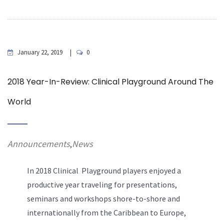
January 22, 2019
0
2018 Year-In-Review: Clinical Playground Around The
World
Announcements
News
,
In 2018 Clinical Playground players enjoyed a
productive year traveling for presentations,
seminars and workshops shore-to-shore and
internationally from the Caribbean to Europe,