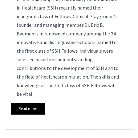
in Healthcare (SSH) recently named their
inaugural class of Fellows. Clinical Playground’s
founder and managing member Dr. Eric B.
Bauman is in renowned company among the 34
innovative and distinguished scholars named to
the first class of SSH Fellows. Individuals were
selected based on their outstanding
contributions to the development of SSH and to
the field of healthcare simulation. The skills and
knowledge of the first class of SSH Fellows will
be vital
Read more