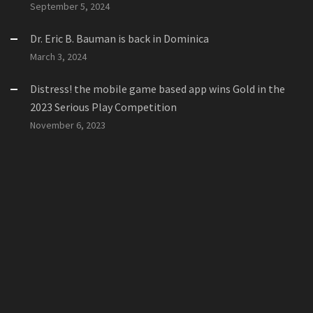
September 5, 2024
Dr. Eric B. Bauman is back in Dominica
March 3, 2024
Distress! the mobile game based app wins Gold in the
2023 Serious Play Competition
November 6, 2023