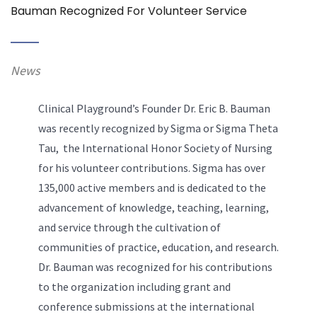
Bauman Recognized For Volunteer Service
News
Clinical Playground’s Founder Dr. Eric B. Bauman
was recently recognized by Sigma or Sigma Theta
Tau, the International Honor Society of Nursing
for his volunteer contributions. Sigma has over
135,000 active members and is dedicated to the
advancement of knowledge, teaching, learning,
and service through the cultivation of
communities of practice, education, and research.
Dr. Bauman was recognized for his contributions
to the organization including grant and
conference submissions at the international