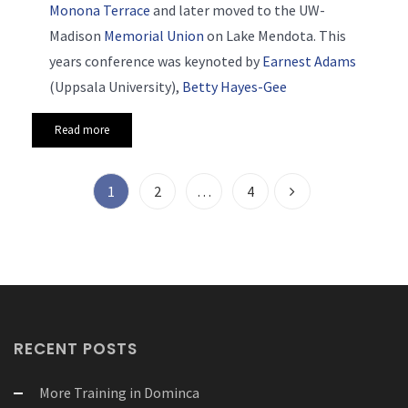
Monona Terrace
and later moved to the UW-
Madison
Memorial Union
on Lake Mendota. This
years conference was keynoted by
Earnest Adams
(Uppsala University),
Betty Hayes-Gee
Read more
1
2
…
4
RECENT POSTS
More Training in Dominca