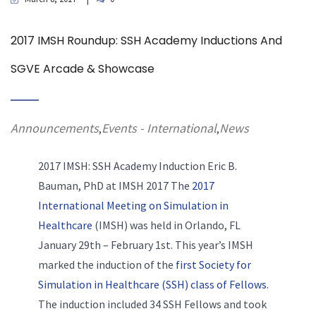
2017 IMSH Roundup: SSH Academy Inductions And
SGVE Arcade & Showcase
Announcements
Events - International
News
,
,
2017 IMSH: SSH Academy Induction
Eric B.
Bauman, PhD at IMSH 2017 The
2017
International Meeting on Simulation in
Healthcare
(IMSH) was held in Orlando, FL
January 29th – February 1st. This year’s IMSH
marked the induction of the
first Society for
Simulation in Healthcare (SSH) class of Fellows
.
The induction included 34 SSH Fellows and took