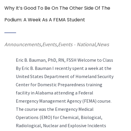
Why It’s Good To Be On The Other Side Of The
Podium: A Week As A FEMA Student
Announcements
Events
Events - National
News
,
,
,
Eric B. Bauman, PhD, RN, FSSH
Welcome to Class
By Eric B. Bauman I recently spent a week at the
United States Department of Homeland Security
Center for Domestic Preparedness training
facility in Alabama attending a Federal
Emergency Management Agency (FEMA) course.
The course was the Emergency Medical
Operations (EMO) for Chemical, Biological,
R
adiological,
Nuclear and Explosive Incidents