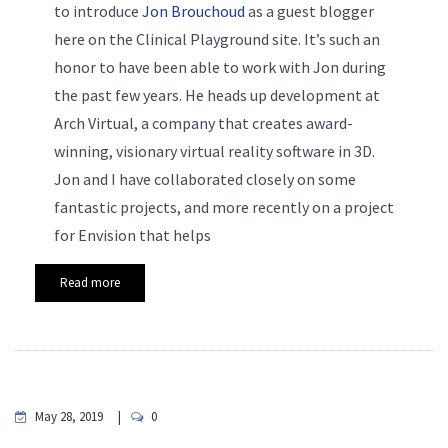
to introduce
Jon Brouchoud
as a guest blogger
here on the Clinical Playground site. It’s such an
honor to have been able to work with Jon during
the past few years. He heads up development at
Arch Virtual, a company that creates award-
winning, visionary virtual reality software in 3D.
Jon and I have collaborated closely on some
fantastic projects, and more recently on a project
for Envision that helps
Read more
May 28, 2019
0