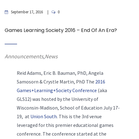
September 17, 2016
0
Games Learning Society 2016 – End Of An Era?
Announcements
News
,
Reid Adams, Eric B. Bauman, PhD, Angela
Samosorn & Crystle Martin, PhD The
2016
Games+Learning+Society Conference
(aka
GLS12) was hosted by the University of
Wisconsin-Madison, School of Education July 17-
19, at
Union South
. This is the 3rd venue
leveraged for this premier educational games
conference. The conference started at the