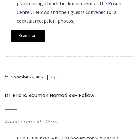
place during a black tie dinner event at the
Rosen
Center
. Fellows and their guests convened for a
cocktail reception, photos,
Read more
November 23, 2016
0
Dr. Eric B. Bauman Named SSH Fellow
Announcements
News
,
Eric. B. Bauman, PhD The Society for Simulation