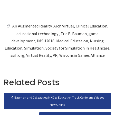
AR Augmented Reality
,
Arch Virtual
,
Clinical Education
,
educational technology.
,
Eric B. Bauman
,
game
development
,
IMSH2018
,
Medical Education
,
Nursing
Education
,
Simulation
,
Society for Simulation in Healthcare
,
ssih.org
,
Virtual Reality
,
VR
,
Wisconsin Games Alliance
Related Posts
Bauman and Colleagues: M+Dev Education Track Conference Videos
Now Online