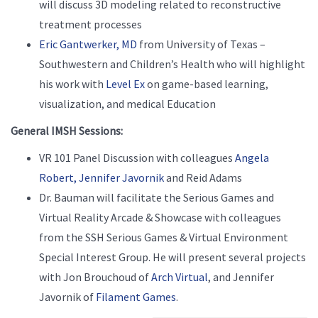
will discuss 3D modeling related to reconstructive
treatment processes
Eric Gantwerker, MD
from University of Texas –
Southwestern and Children’s Health who will highlight
his work with
Level Ex
on game-based learning,
visualization, and medical Education
General IMSH Sessions:
VR 101 Panel Discussion with colleagues
Angela
Robert,
Jennifer Javornik
and Reid Adams
Dr. Bauman will facilitate the Serious Games and
Virtual Reality Arcade & Showcase with colleagues
from the SSH Serious Games & Virtual Environment
Special Interest Group. He will present several projects
with Jon Brouchoud of
Arch Virtual
,
and Jennifer
Javornik of
Filament Games
.