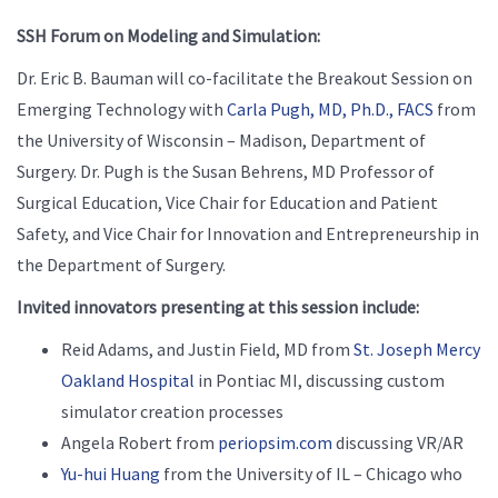
SSH Forum on Modeling and Simulation:
Dr. Eric B. Bauman will co-facilitate the Breakout Session on
Emerging Technology with
Carla Pugh, MD, Ph.D., FACS
from
the University of Wisconsin – Madison, Department of
Surgery. Dr. Pugh is the Susan Behrens, MD Professor of
Surgical Education, Vice Chair for Education and Patient
Safety, and Vice Chair for Innovation and Entrepreneurship in
the Department of Surgery.
Invited innovators presenting at this session include:
Reid Adams, and Justin Field, MD from
St. Joseph Mercy
Oakland Hospital
in Pontiac MI, discussing custom
simulator creation processes
Angela Robert from
periopsim.com
discussing VR/AR
Yu-hui Huang
from the University of IL – Chicago who