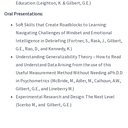
Education (Leighton, K. & Gilbert, G.E.)
Oral Presentations:
Soft Skills that Create Roadblocks to Learning:
Navigating Challenges of Mindset and Emotional
Intelligence in Debriefing (Fortner, S., Rask, J., Gilbert,
G.E., Rao, D., and Kennedy, K.)
Understanding Generalizability Theory – How to Read
and Understand Data Arising from the use of this
Useful Measurement Method Without Needing aPh.D.D
in Psychometrics (McBride, M., Adler, M., Calhoun, A.W.,
Gilbert, G.E., and Lineberry M.)
Experimental Research and Design: The Next Level
(Scerbo M., and Gilbert, G.E.)