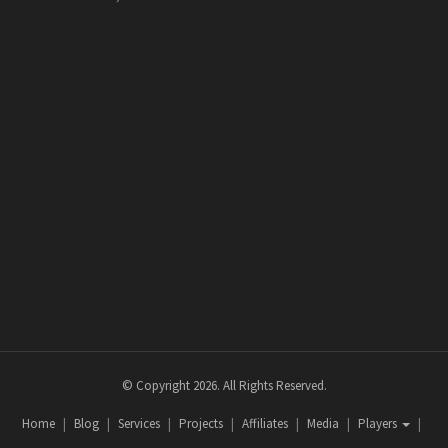
© Copyright 2026. All Rights Reserved.
Home
Blog
Services
Projects
Affiliates
Media
Players