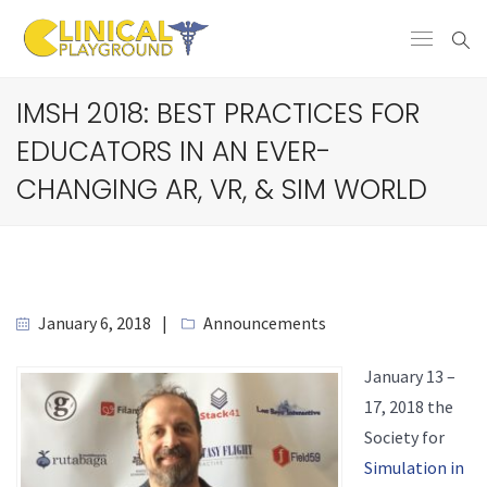
IMSH 2018: BEST PRACTICES FOR
EDUCATORS IN AN EVER-
CHANGING AR, VR, & SIM WORLD
January 6, 2018
Announcements
January 13 –
17, 2018 the
Society for
Simulation in