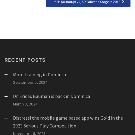
IMSH Roundup: VR, AR Take the Stage in 2018
RECENT POSTS
More Training in Dominca
September 5, 2024
Dr. Eric B. Bauman is back in Dominica
March 3, 2024
Distress! the mobile game based app wins Gold in the
2023 Serious Play Competition
November 6, 2023