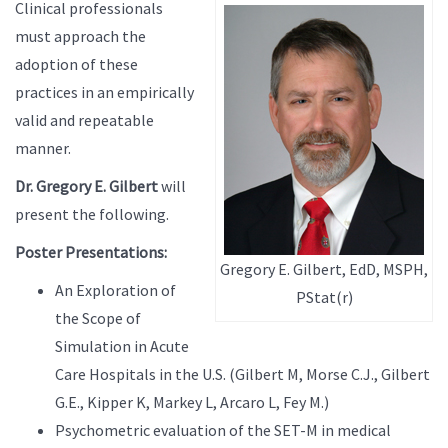
Clinical professionals
must approach the
adoption of these
practices in an empirically
valid and repeatable
manner.
Dr. Gregory E. Gilbert
will
present the following.
Poster Presentations:
Gregory E. Gilbert, EdD, MSPH,
An Exploration of
PStat(r)
the Scope of
Simulation in Acute
Care Hospitals in the U.S. (Gilbert M, Morse C.J., Gilbert
G.E., Kipper K, Markey L, Arcaro L, Fey M.)
Psychometric evaluation of the SET-M in medical