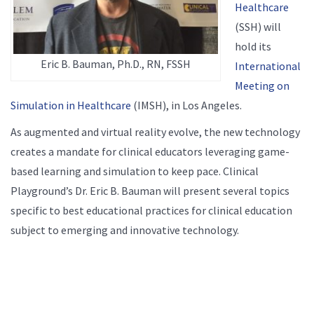
Healthcare
(SSH) will
hold its
Eric B. Bauman, Ph.D., RN, FSSH
International
Meeting on
Simulation in Healthcare
(IMSH), in Los Angeles.
As augmented and virtual reality evolve, the new technology
creates a mandate for clinical educators leveraging game-
based learning and simulation to keep pace. Clinical
Playground’s Dr. Eric B. Bauman will present several topics
specific to best educational practices for clinical education
subject to emerging and innovative technology.