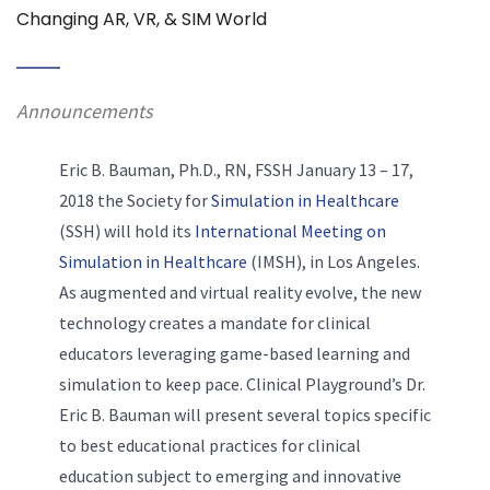
Changing AR, VR, & SIM World
Announcements
Eric B. Bauman, Ph.D., RN, FSSH January 13 – 17,
2018 the Society for
Simulation in Healthcare
(SSH) will hold its
International Meeting on
Simulation in Healthcare
(IMSH), in Los Angeles.
As augmented and virtual reality evolve, the new
technology creates a mandate for clinical
educators leveraging game-based learning and
simulation to keep pace. Clinical Playground’s Dr.
Eric B. Bauman will present several topics specific
to best educational practices for clinical
education subject to emerging and innovative