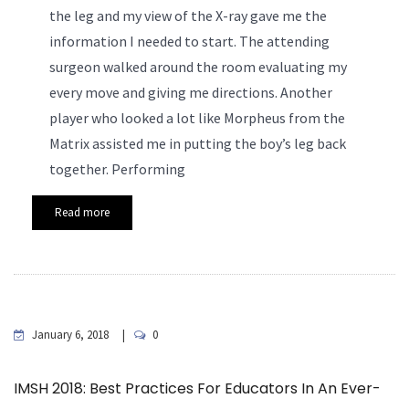
the leg and my view of the X-ray gave me the
information I needed to start. The attending
surgeon walked around the room evaluating my
every move and giving me directions. Another
player who looked a lot like Morpheus from the
Matrix assisted me in putting the boy’s leg back
together.
Performing
Read more
January 6, 2018
0
IMSH 2018: Best Practices For Educators In An Ever-