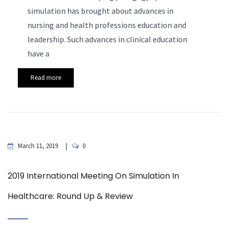
simulation has brought about advances in
nursing and health professions education and
leadership. Such advances in clinical education
have a
Read more
March 11, 2019
0
2019 International Meeting On Simulation In
Healthcare: Round Up & Review