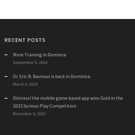
RECENT POSTS
More Training in Dominca
September 5, 2024
Dr. Eric B. Bauman is back in Dominica
March 3, 2024
Distress! the mobile game based app wins Gold in the
2023 Serious Play Competition
November 6, 2023