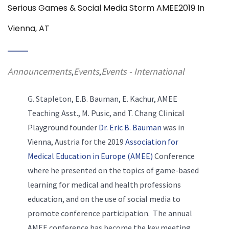
Serious Games & Social Media Storm AMEE2019 In
Vienna, AT
Announcements
Events
Events - International
,
,
G. Stapleton, E.B. Bauman, E. Kachur, AMEE
Teaching Asst., M. Pusic, and T. Chang Clinical
Playground founder
Dr. Eric B. Bauman
was in
Vienna, Austria for the 2019
Association for
Medical Education in Europe (AMEE)
Conference
where he presented on the topics of game-based
learning for medical and health professions
education, and on the use of social media to
promote conference participation. The annual
AMEE conference has become the key meeting