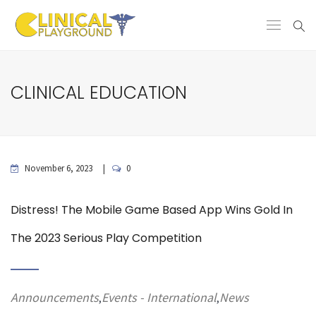
CLINICAL EDUCATION
November 6, 2023
0
Distress! The Mobile Game Based App Wins Gold In
The 2023 Serious Play Competition
Announcements
Events - International
News
,
,