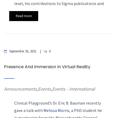
level, his contributions to Sigma publications and
Read more
September 20, 2021
0
Presence And Immersion In Virtual Reality
Announcements
Events
Events - International
,
,
Clinical Playground’s Dr. Eric
B. Bauman recently
gave a talk with
Melissa Morris
, a PhD student he
is mentoring from the
Massachusetts General