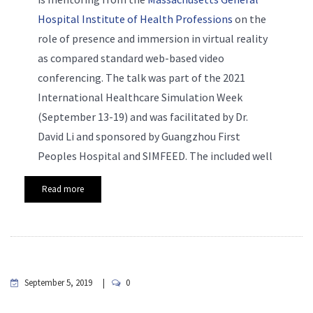
Hospital Institute of Health Professions
on the
role of presence and immersion in virtual reality
as compared standard web-based video
conferencing. The talk was part of the 2021
International Healthcare Simulation Week
(September 13-19) and was facilitated by Dr.
David Li and sponsored by Guangzhou First
Peoples Hospital and SIMFEED. The included well
Read more
September 5, 2019
0