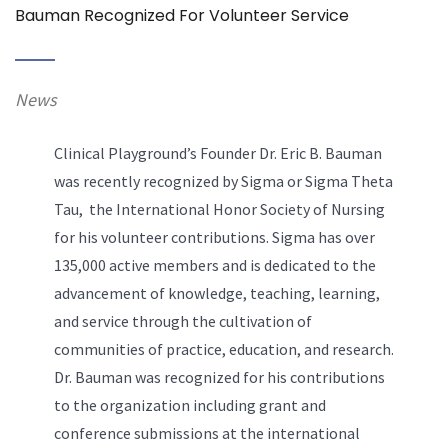
Bauman Recognized For Volunteer Service
News
Clinical Playground’s Founder Dr. Eric B. Bauman
was recently recognized by Sigma or Sigma Theta
Tau, the International Honor Society of Nursing
for his volunteer contributions. Sigma has over
135,000 active members and is dedicated to the
advancement of knowledge, teaching, learning,
and service through the cultivation of
communities of practice, education, and research.
Dr. Bauman was recognized for his contributions
to the organization including grant and
conference submissions at the international