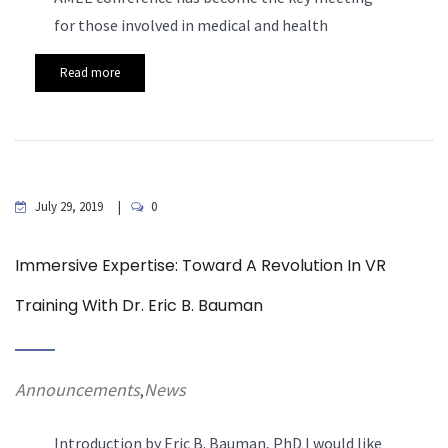
for those involved in medical and health
Read more
July 29, 2019
0
Immersive Expertise: Toward A Revolution In VR
Training With Dr. Eric B. Bauman
Announcements
News
,
Introduction by Eric B. Bauman, PhD
I would like