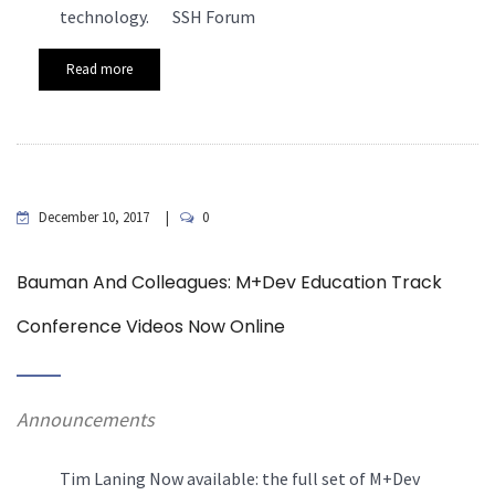
technology. SSH Forum
Read more
December 10, 2017
0
Bauman And Colleagues: M+Dev Education Track
Conference Videos Now Online
Announcements
Tim Laning Now available: the full set of M+Dev