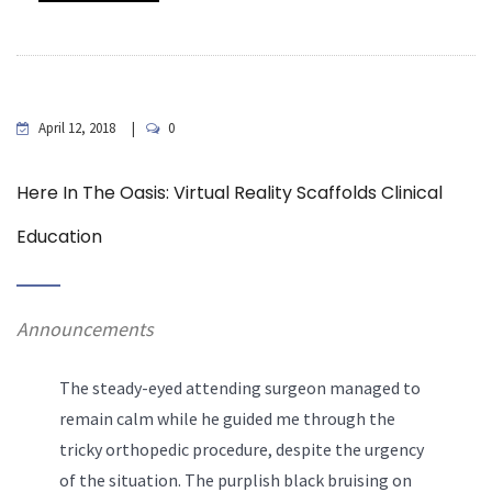
April 12, 2018
0
Here In The Oasis: Virtual Reality Scaffolds Clinical
Education
Announcements
The steady-eyed attending surgeon managed to
remain calm while he guided me through the
tricky orthopedic procedure, despite the urgency
of the situation. The purplish black bruising on