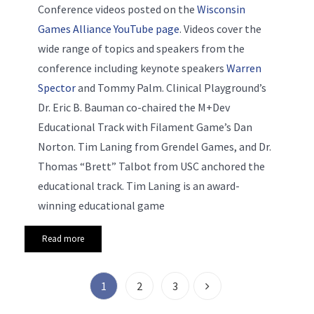
Conference videos posted on the
Wisconsin
Games Alliance YouTube page
. Videos cover the
wide range of topics and speakers from the
conference including keynote speakers
Warren
Spector
and Tommy Palm. Clinical Playground’s
Dr. Eric B. Bauman co-chaired the M+Dev
Educational Track with Filament Game’s Dan
Norton. Tim Laning from Grendel Games, and Dr.
Thomas “Brett” Talbot from USC anchored the
educational track. Tim Laning is an award-
winning educational game
Read more
1
2
3