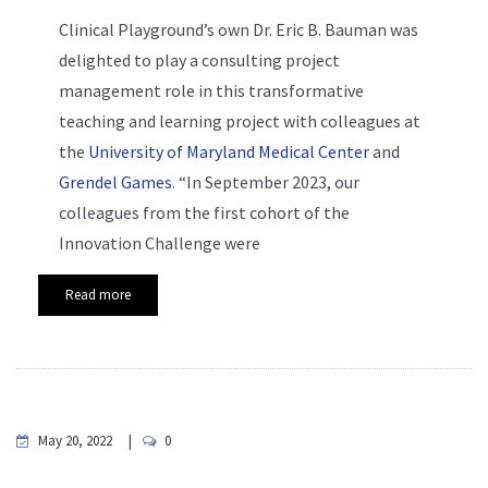
Clinical Playground’s own Dr. Eric B. Bauman was
delighted to play a consulting project
management role in this transformative
teaching and learning project with colleagues at
the
University of Maryland Medical Center
and
Grendel Games
. “In September 2023, our
colleagues from the first cohort of the
Innovation Challenge were
Read more
May 20, 2022
0