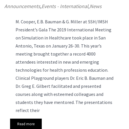
Announcements
Events - International
News
,
,
M. Cooper, E.B. Bauman & G. Miller at SSH/IMSH
President’s Gala
The 2019 International Meeting
on Simulation in Healthcare took place in San
Antonio, Texas on January 26-30. This year’s
meeting brought together a record 4000
attendees interested in new and emerging
technologies for health professions education.
Clinical Playground players Dr. Eric B. Bauman and
Dr. Greg E. Gilbert facilitated and presented
courses along with esteemed colleagues and
students they have mentored. The presentations
reflect their
Read more