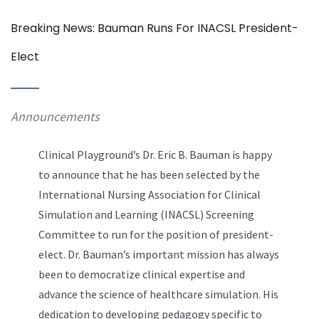
Breaking News: Bauman Runs For INACSL President-
Elect
Announcements
Clinical Playground’s Dr. Eric B. Bauman is happy
to announce that he has been selected by the
International Nursing Association for Clinical
Simulation and Learning (INACSL) Screening
Committee to run for the position of president-
elect. Dr. Bauman’s important mission has always
been to democratize clinical expertise and
advance the science of healthcare simulation. His
dedication to developing pedagogy specific to