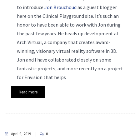
to introduce
Jon Brouchoud
as a guest blogger
here on the Clinical Playground site. It’s such an
honor to have been able to work with Jon during
the past few years. He heads up development at
Arch Virtual, a company that creates award-
winning, visionary virtual reality software in 3D.
Jon and I have collaborated closely on some
fantastic projects, and more recently on a project
for Envision that helps
Read more
April 9, 2019
0