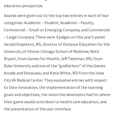
education perspective.
Awards were given out to the top two entries in each of four
categories: Academic – Student, Academic – Faculty,
Commercial – Small or Emerging Company, and Commercial
– Large Company. There were 4 judges on this year’s panel:
Gerald Stapleton, MS, Director of Distance Education for the
University of Illinois-Chicago School of Medicine; Beth
Bryant, from Games for Health; Jeff Taekman, MD, from
Duke University and one of the “godfathers” of the Games
Arcade and Showcase; and Katie White, MD from the Iowa
City VA Medical Center. They evaluated entries with respect
to their innovation, the implementation of the learning
goals and objectives, the vision the developers had for where
their game would contribute to health care education, and
the presentation of the user interface.