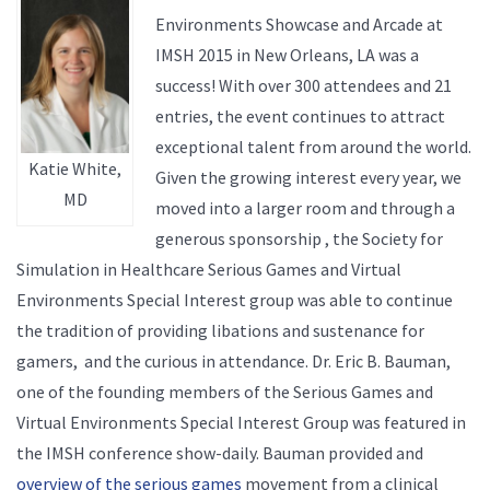
Environments Showcase and Arcade at
IMSH 2015 in New Orleans, LA was a
success! With over 300 attendees and 21
entries, the event continues to attract
exceptional talent from around the world.
Katie White,
Given the growing interest every year, we
MD
moved into a larger room and through a
generous sponsorship , the Society for
Simulation in Healthcare Serious Games and Virtual
Environments Special Interest group was able to continue
the tradition of providing libations and sustenance for
gamers, and the curious in attendance. Dr. Eric B. Bauman,
one of the founding members of the Serious Games and
Virtual Environments Special Interest Group was featured in
the IMSH conference show-daily. Bauman provided and
overview of the serious games
movement from a clinical