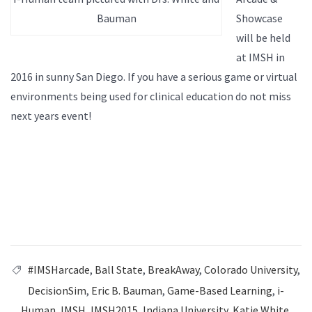
Bauman
Showcase
will be held
at IMSH in
2016 in sunny San Diego. If you have a serious game or virtual
environments being used for clinical education do not miss
next years event!
#IMSHarcade
,
Ball State
,
BreakAway
,
Colorado University
,
DecisionSim
,
Eric B. Bauman
,
Game-Based Learning
,
i-
Human
,
IMSH
,
IMSH2015
,
Indiana University
,
Katie White
,