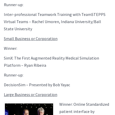
Runner-up:
Inter-professional Teamwork Training with TeamSTEPPS
Virtual Teams – Rachel Umoren, Indiana University/Ball
State University
Small Business or Corporation
Winner:
SimX: The First Augmented Reality Medical Simulation
Platform – Ryan Ribeira
Runner-up:
DecisionSim – Presented by Bob Yayac
Large Business or Corporation
Winner: Online Standardized
patient interface by