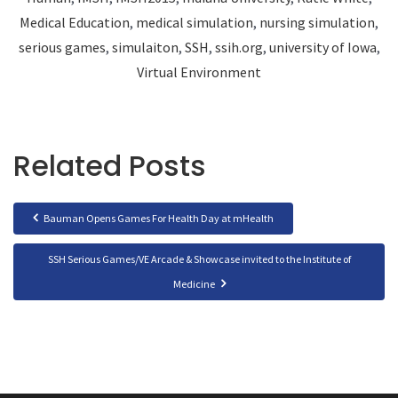
Medical Education
,
medical simulation
,
nursing simulation
,
serious games
,
simulaiton
,
SSH
,
ssih.org
,
university of Iowa
,
Virtual Environment
Related Posts
Bauman Opens Games For Health Day at mHealth
SSH Serious Games/VE Arcade & Showcase invited to the Institute of
Medicine