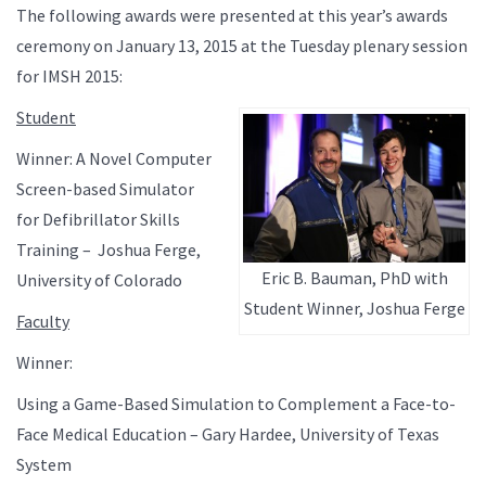
The following awards were presented at this year’s awards
ceremony on January 13, 2015 at the Tuesday plenary session
for IMSH 2015:
Student
Winner: A Novel Computer
Screen-based Simulator
for Defibrillator Skills
Training – Joshua Ferge,
Eric B. Bauman, PhD with
University of Colorado
Student Winner, Joshua Ferge
Faculty
Winner:
Using a Game-Based Simulation to Complement a Face-to-
Face Medical Education – Gary Hardee, University of Texas
System