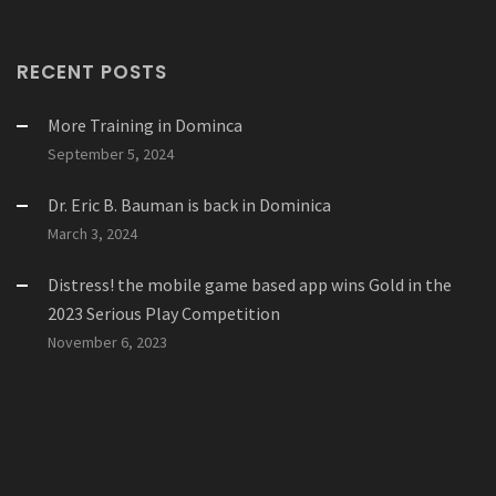
RECENT POSTS
More Training in Dominca
September 5, 2024
Dr. Eric B. Bauman is back in Dominica
March 3, 2024
Distress! the mobile game based app wins Gold in the
2023 Serious Play Competition
November 6, 2023