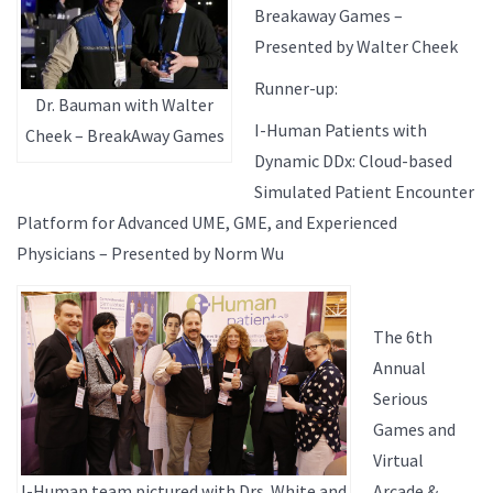
Breakaway Games –
Presented by Walter Cheek
Runner-up:
Dr. Bauman with Walter
I-Human Patients with
Cheek – BreakAway Games
Dynamic DDx: Cloud-based
Simulated Patient Encounter
Platform for Advanced UME, GME, and Experienced
Physicians – Presented by Norm Wu
The 6th
Annual
Serious
Games and
Virtual
I-Human team pictured with Drs. White and
Arcade &