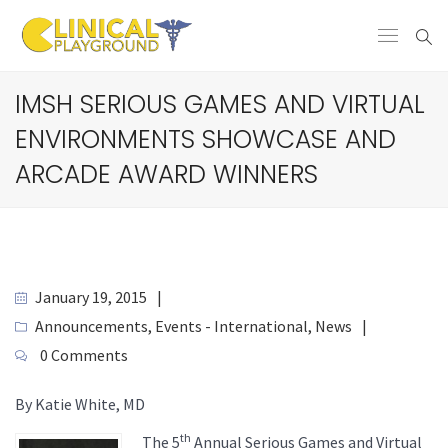
IMSH SERIOUS GAMES AND VIRTUAL
ENVIRONMENTS SHOWCASE AND
ARCADE AWARD WINNERS
January 19, 2015
Announcements
,
Events - International
,
News
0 Comments
By Katie White, MD
th
The 5
Annual Serious Games and Virtual