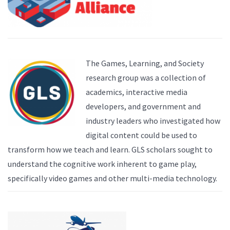
The Games, Learning, and Society
research group was a collection of
academics, interactive media
developers, and government and
industry leaders who investigated how
digital content could be used to
transform how we teach and learn. GLS scholars sought to
understand the cognitive work inherent to game play,
specifically video games and other multi-media technology.