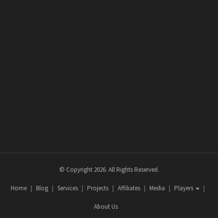
© Copyright 2026. All Rights Reserved.
Home
Blog
Services
Projects
Affiliates
Media
Players
About Us