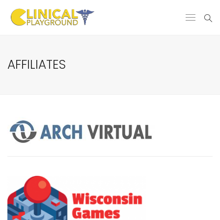
AFFILIATES