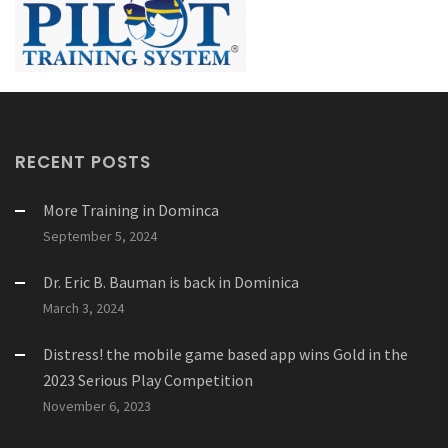
RECENT POSTS
More Training in Dominca
September 5, 2024
Dr. Eric B. Bauman is back in Dominica
March 3, 2024
Distress! the mobile game based app wins Gold in the
2023 Serious Play Competition
November 6, 2023