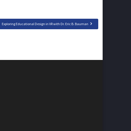
Exploring Educational Design in VR with Dr. Eric B. Bauman