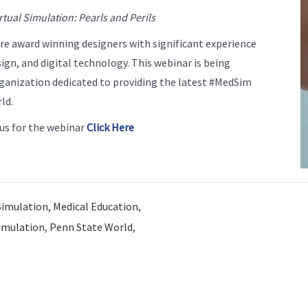
rtual Simulation: Pearls and Perils
 award winning designers with significant experience
ign, and digital technology. This webinar is being
ganization dedicated to providing the latest #MedSim
ld.
us for the webinar
Click Here
Simulation
,
Medical Education
,
imulation
,
Penn State World
,