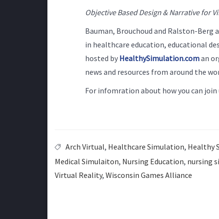
Objective Based Design & Narrative for Vi
Bauman, Brouchoud and Ralston-Berg are
in healthcare education, educational des
hosted by
HealthySimulation.com
an or
news and resources from around the wor
For infomration about how you can join 
Arch Virtual
,
Healthcare Simulation
,
Healthy 
Medical Simulaiton
,
Nursing Education
,
nursing s
Virtual Reality
,
Wisconsin Games Alliance