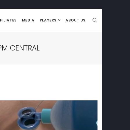
FILIATES
MEDIA
PLAYERS
ABOUT US
PM CENTRAL