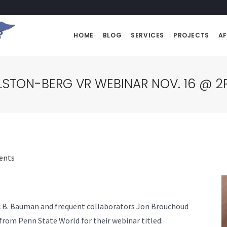
HOME
BLOG
SERVICES
PROJECTS
AF
STON-BERG VR WEBINAR NOV. 16 @ 2
ents
ic B. Bauman and frequent collaborators Jon Brouchoud
from Penn State World for their webinar titled: