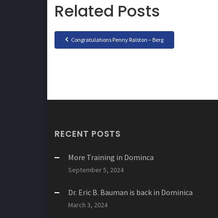
Related Posts
Congratulations Penny Ralston – Berg
RECENT POSTS
More Training in Dominca
September 5, 2024
Dr. Eric B. Bauman is back in Dominica
March 3, 2024