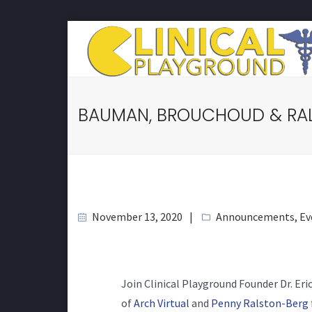
BAUMAN, BROUCHOUD & RAL
November 13, 2020
Announcements
,
Ev
Join Clinical Playground Founder Dr. Er
of
Arch Virtual
and
Penny Ralston-Berg