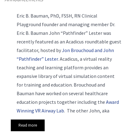
Eric B. Bauman, PhD, FSSH, RN Clinical
Playground founder and managing member Dr.
Eric B. Bauman
John “Pathfinder” Lester was
recently featured as an Acadicus roundtable guest
facilitator, hosted by
Jon Brouchoud and John
“Pathfinder
” Lester
. Acadicus, a virtual reality
teaching and learning platform provides an
expansive library of virtual simulation content
for training and education. Brouchoud and
Bauman have worked on several healthcare
education projects together including the
Award
Winning VR Airway Lab
. The other John, aka
Read more