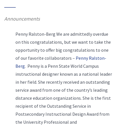
Announcements
Penny Ralston-Berg We are admittedly overdue
on this congratulations, but we want to take the
opportunity to offer big congratulations to one
of our favorite collaborators –
Penny Ralston-
Berg
. Penny is a Penn State World Campus
instructional designer known as a national leader
in her field. She recently received an outstanding
service award from one of the country’s leading
distance education organizations. She is the first
recipient of the Outstanding Service in
Postsecondary Instructional Design Award from
the University Professional and