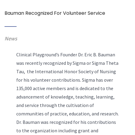
Bauman Recognized For Volunteer Service
News
Clinical Playground’s Founder Dr. Eric B. Bauman
was recently recognized by Sigma or Sigma Theta
Tau, the International Honor Society of Nursing
for his volunteer contributions. Sigma has over
135,000 active members and is dedicated to the
advancement of knowledge, teaching, learning,
and service through the cultivation of
communities of practice, education, and research.
Dr. Bauman was recognized for his contributions
to the organization including grant and