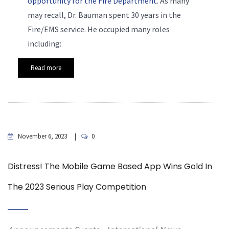
opportunity for the Fire Department
. As many
may recall, Dr. Bauman spent 30 years in the
Fire/EMS service. He occupied many roles
including:
Read more
November 6, 2023
0
Distress! The Mobile Game Based App Wins Gold In
The 2023 Serious Play Competition