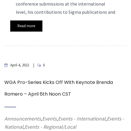
conference submissions at the international
level, his contributions to Sigma publications and
Read more
April 4, 2022
0
WGA Pro-Series Kicks Off With Keynote Brenda
Romero – April 6th Noon CST
Announcements
Events
Events - International
Events -
,
,
,
National
Events - Regional/Local
,