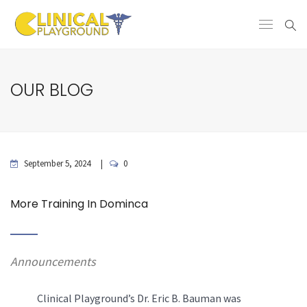
OUR BLOG
September 5, 2024
0
More Training In Dominca
Announcements
Clinical Playground’s Dr. Eric B. Bauman was