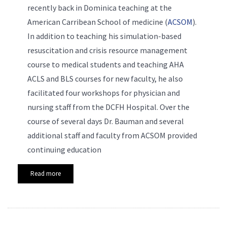
recently back in Dominica teaching at the
American Carribean School of medicine (
ACSOM
).
In addition to teaching his simulation-based
resuscitation and crisis resource management
course to medical students and teaching
AHA
ACLS and BLS courses for new faculty, he also
facilitated four workshops for physician and
nursing staff from the DCFH Hospital. Over the
course of several days Dr. Bauman and several
additional staff and faculty from ACSOM provided
continuing education
Read more