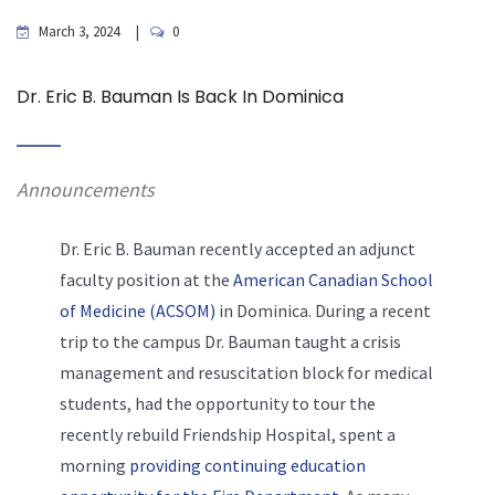
March 3, 2024
0
Dr. Eric B. Bauman Is Back In Dominica
Announcements
Dr. Eric B. Bauman recently accepted an adjunct
faculty position at the
American Canadian School
of Medicine (ACSOM)
in Dominica. During a recent
trip to the campus Dr. Bauman taught a crisis
management and resuscitation block for medical
students, had the opportunity to tour the
recently rebuild Friendship Hospital, spent a
morning
providing continuing education