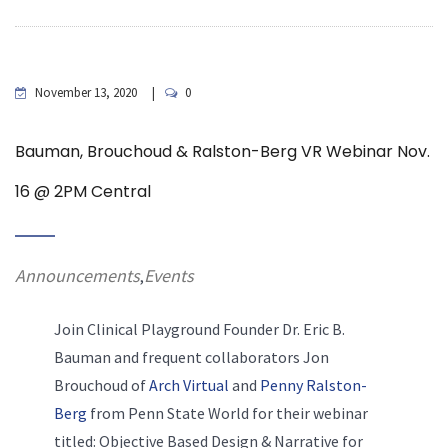
November 13, 2020
0
Bauman, Brouchoud & Ralston-Berg VR Webinar Nov.
16 @ 2PM Central
Announcements
Events
,
Join Clinical Playground Founder Dr. Eric B.
Bauman and frequent collaborators Jon
Brouchoud of
Arch Virtual
and
Penny Ralston-
Berg
from Penn State World for their webinar
titled: Objective Based Design & Narrative for