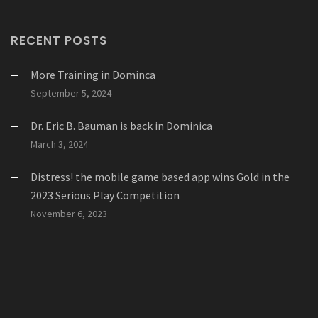
RECENT POSTS
More Training in Dominca
September 5, 2024
Dr. Eric B. Bauman is back in Dominica
March 3, 2024
Distress! the mobile game based app wins Gold in the
2023 Serious Play Competition
November 6, 2023