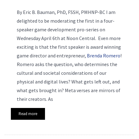
By Eric B. Bauman, PhD, FSSH, PMHNP-BC
I am
delighted to be moderating the first in a four-
speaker game development pro-series on
Wednesday April 6th at Noon Central. Even more
exciting is that the first speaker is award winning
game director and entrepreneur,
Brenda Romero
!
Romero asks the question, who determines the
cultural and societal considerations of our
physical and digital lives? What gets left out, and
what gets brought in? Meta verses are mirrors of
their creators. As
Read more