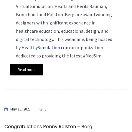
Virtual Simulation: Pearls and Perils Bauman,
Brouchoud and Ralston-Berg are award winning
designers with significant experience in
healthcare education, educational design, and
digital technology. This webinar is being hosted
by
HealthySimulation.com
an organization
dedicated to providing the latest #MedSim
Read more
May 13, 2020
0
Congratulations Penny Ralston – Berg