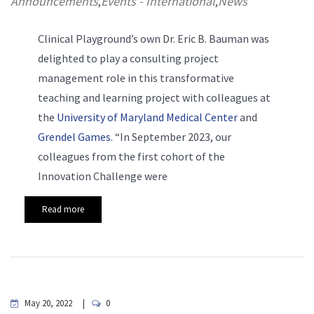
Announcements
Events - International
News
,
,
Clinical Playground’s own Dr. Eric B. Bauman was
delighted to play a consulting project
management role in this transformative
teaching and learning project with colleagues at
the
University of Maryland Medical Center
and
Grendel Games
. “In September 2023, our
colleagues from the first cohort of the
Innovation Challenge were
Read more
May 20, 2022
0