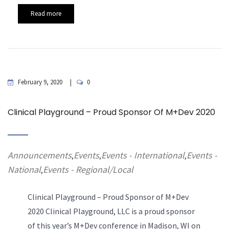
Read more
February 9, 2020
0
Clinical Playground – Proud Sponsor Of M+Dev 2020
Announcements
Events
Events - International
Events -
,
,
,
National
Events - Regional/Local
,
Clinical Playground – Proud Sponsor of M+Dev
2020 Clinical Playground, LLC is a proud sponsor
of this year’s M+Dev conference in Madison, WI on