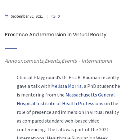
September 20, 2021
0
Presence And Immersion In Virtual Reality
Announcements
Events
Events - International
,
,
Clinical Playground’s Dr. Eric
B. Bauman recently
gave a talk with
Melissa Morris
, a PhD student he
is mentoring from the
Massachusetts General
Hospital Institute of Health Professions
on the
role of presence and immersion in virtual reality
as compared standard web-based video
conferencing. The talk was part of the 2021
International Healthcare Simulation Week