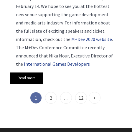
February 14. We hope to see you at the hottest
new venue supporting the game development
and media arts industry. For information about
the full slate of exciting speakers and ticket
information, check out the
M+Dev 2020 website
.
The M+Dev Conference Committee recently
announced that Nika Nour, Executive Director of
the
International Games Developers
Read more
1
2
…
12