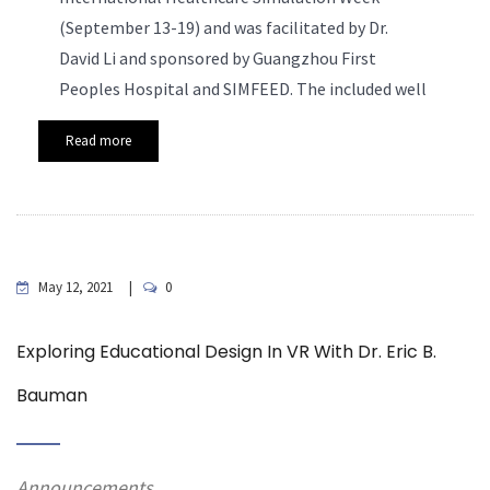
(September 13-19) and was facilitated by Dr.
David Li and sponsored by Guangzhou First
Peoples Hospital and SIMFEED. The included well
Read more
May 12, 2021
0
Exploring Educational Design In VR With Dr. Eric B.
Bauman
Announcements