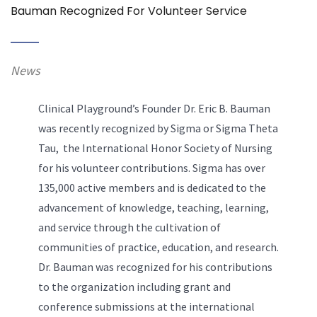
Bauman Recognized For Volunteer Service
News
Clinical Playground’s Founder Dr. Eric B. Bauman
was recently recognized by Sigma or Sigma Theta
Tau, the International Honor Society of Nursing
for his volunteer contributions. Sigma has over
135,000 active members and is dedicated to the
advancement of knowledge, teaching, learning,
and service through the cultivation of
communities of practice, education, and research.
Dr. Bauman was recognized for his contributions
to the organization including grant and
conference submissions at the international