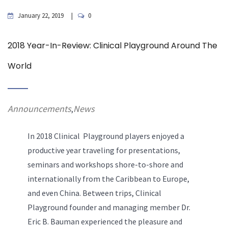
January 22, 2019
0
2018 Year-In-Review: Clinical Playground Around The
World
Announcements
News
,
In 2018 Clinical Playground players enjoyed a
productive year traveling for presentations,
seminars and workshops shore-to-shore and
internationally from the Caribbean to Europe,
and even China. Between trips, Clinical
Playground founder and managing member Dr.
Eric B. Bauman experienced the pleasure and