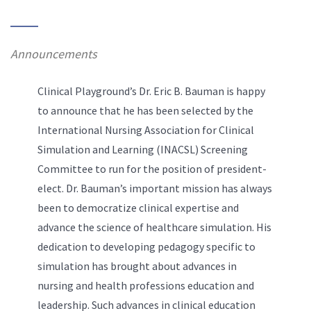
Announcements
Clinical Playground’s Dr. Eric B. Bauman is happy
to announce that he has been selected by the
International Nursing Association for Clinical
Simulation and Learning (INACSL) Screening
Committee to run for the position of president-
elect. Dr. Bauman’s important mission has always
been to democratize clinical expertise and
advance the science of healthcare simulation. His
dedication to developing pedagogy specific to
simulation has brought about advances in
nursing and health professions education and
leadership. Such advances in clinical education