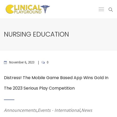
NURSING EDUCATION
November 6, 2023
0
Distress! The Mobile Game Based App Wins Gold In
The 2023 Serious Play Competition
Announcements
Events - International
News
,
,