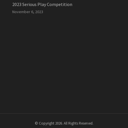
2023 Serious Play Competition
November 6, 2023
© Copyright 2026. All Rights Reserved.