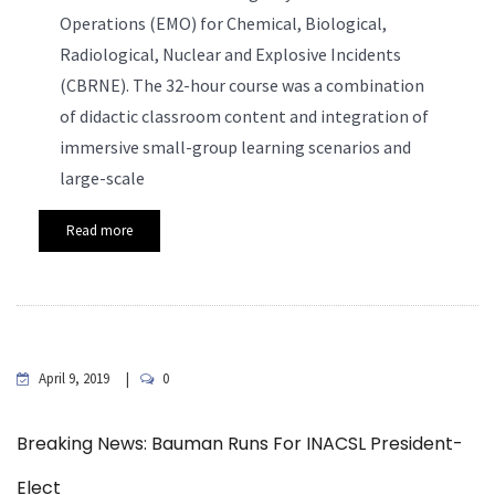
Operations (EMO) for Chemical, Biological,
R
adiological,
Nuclear and Explosive Incidents
(CBRNE). The 32-hour course was a combination
of didactic classroom content and integration of
immersive small-group learning scenarios and
large-scale
Read more
April 9, 2019
0
Breaking News: Bauman Runs For INACSL President-
Elect