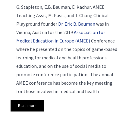
G. Stapleton, E.B. Bauman, E. Kachur, AMEE
Teaching Asst., M. Pusic, and T. Chang Clinical
Playground founder
Dr. Eric B. Bauman
was in
Vienna, Austria for the 2019
Association for
Medical Education in Europe (AMEE)
Conference
where he presented on the topics of game-based
learning for medical and health professions
education, and on the use of social media to
promote conference participation. The annual
AMEE conference has become the key meeting
for those involved in medical and health
Read more