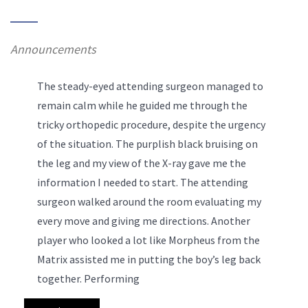
Announcements
The steady-eyed attending surgeon managed to
remain calm while he guided me through the
tricky orthopedic procedure, despite the urgency
of the situation. The purplish black bruising on
the leg and my view of the X-ray gave me the
information I needed to start. The attending
surgeon walked around the room evaluating my
every move and giving me directions. Another
player who looked a lot like Morpheus from the
Matrix assisted me in putting the boy’s leg back
together.
Performing