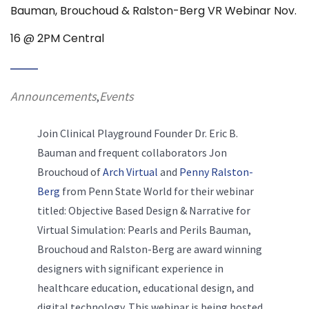
Bauman, Brouchoud & Ralston-Berg VR Webinar Nov.
16 @ 2PM Central
Announcements
Events
,
Join Clinical Playground Founder Dr. Eric B.
Bauman and frequent collaborators Jon
Brouchoud of
Arch Virtual
and
Penny Ralston-
Berg
from Penn State World for their webinar
titled: Objective Based Design & Narrative for
Virtual Simulation: Pearls and Perils Bauman,
Brouchoud and Ralston-Berg are award winning
designers with significant experience in
healthcare education, educational design, and
digital technology. This webinar is being hosted