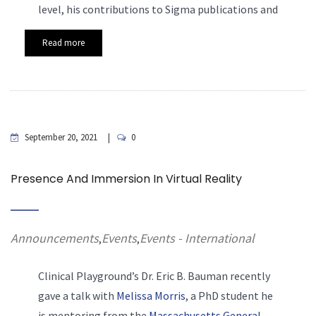
level, his contributions to Sigma publications and
Read more
September 20, 2021
0
Presence And Immersion In Virtual Reality
Announcements
Events
Events - International
,
,
Clinical Playground’s Dr. Eric
B. Bauman recently
gave a talk with
Melissa Morris
, a PhD student he
is mentoring from the
Massachusetts General