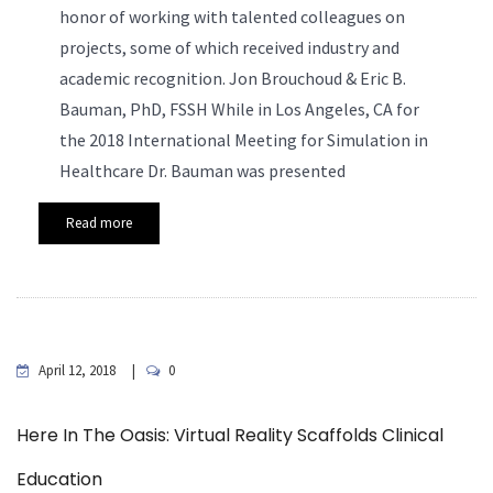
honor of working with talented colleagues on
projects, some of which received industry and
academic recognition.
Jon Brouchoud & Eric B.
Bauman, PhD, FSSH While in Los Angeles, CA for
the 2018 International Meeting for Simulation in
Healthcare Dr. Bauman was presented
Read more
April 12, 2018
0
Here In The Oasis: Virtual Reality Scaffolds Clinical
Education