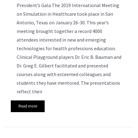
President’s Gala
The 2019 International Meeting
on Simulation in Healthcare took place in San
Antonio, Texas on January 26-30. This year’s
meeting brought together a record 4000
attendees interested in new and emerging
technologies for health professions education.
Clinical Playground players Dr. Eric B. Bauman and
Dr. Greg E. Gilbert facilitated and presented
courses along with esteemed colleagues and
students they have mentored. The presentations
reflect their
Read more