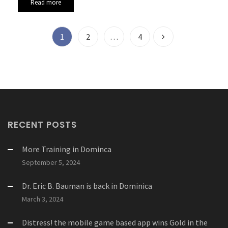
Read more
1
2
…
4
RECENT POSTS
More Training in Dominca
September 5, 2024
Dr. Eric B. Bauman is back in Dominica
March 3, 2024
Distress! the mobile game based app wins Gold in the