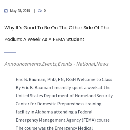
May 28, 2019
0
Why It’s Good To Be On The Other Side Of The
Podium: A Week As A FEMA Student
Announcements
Events
Events - National
News
,
,
,
Eric B. Bauman, PhD, RN, FSSH
Welcome to Class
By Eric B. Bauman I recently spent a week at the
United States Department of Homeland Security
Center for Domestic Preparedness training
facility in Alabama attending a Federal
Emergency Management Agency (FEMA) course.
The course was the Emergency Medical