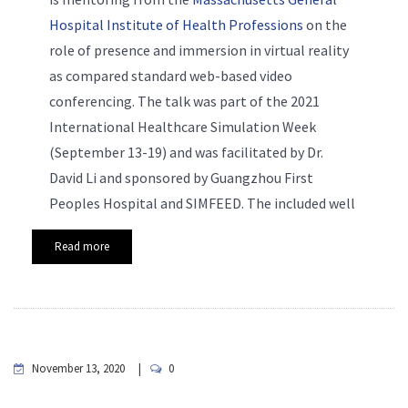
Hospital Institute of Health Professions
on the
role of presence and immersion in virtual reality
as compared standard web-based video
conferencing. The talk was part of the 2021
International Healthcare Simulation Week
(September 13-19) and was facilitated by Dr.
David Li and sponsored by Guangzhou First
Peoples Hospital and SIMFEED. The included well
Read more
November 13, 2020
0