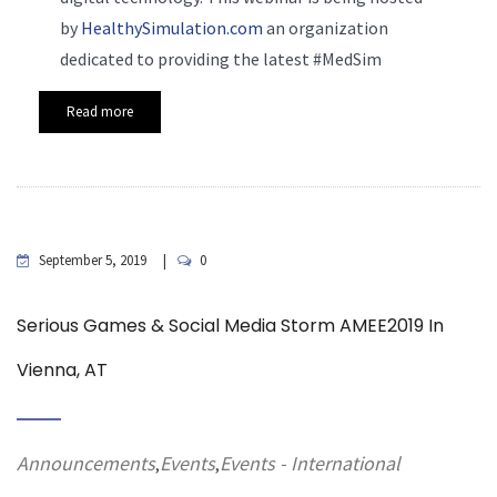
by
HealthySimulation.com
an organization
dedicated to providing the latest #MedSim
Read more
September 5, 2019
0
Serious Games & Social Media Storm AMEE2019 In
Vienna, AT
Announcements
Events
Events - International
,
,