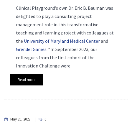
Clinical Playground’s own Dr. Eric B. Bauman was
delighted to play a consulting project
management role in this transformative
teaching and learning project with colleagues at
the
University of Maryland Medical Center
and
Grendel Games
. “In September 2023, our
colleagues from the first cohort of the
Innovation Challenge were
Read more
May 20, 2022
0