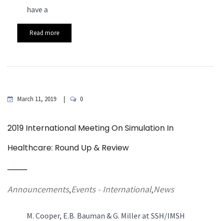
have a
Read more
March 11, 2019
0
2019 International Meeting On Simulation In
Healthcare: Round Up & Review
Announcements
Events - International
News
,
,
M. Cooper, E.B. Bauman & G. Miller at SSH/IMSH