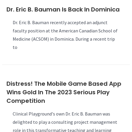
Dr. Eric B. Bauman Is Back In Dominica
Dr. Eric B. Bauman recently accepted an adjunct
faculty position at the American Canadian School of
Medicine (ACSOM) in Dominica. During a recent trip
to
Distress! The Mobile Game Based App
Wins Gold In The 2023 Serious Play
Competition
Clinical Playground's own Dr. Eric B. Bauman was
delighted to play a consulting project management
role in this transformative teaching and learning