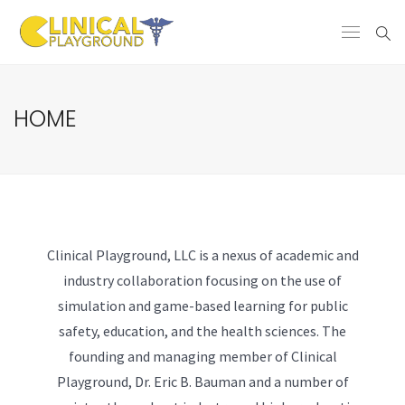
HOME
Clinical Playground, LLC is a nexus of academic and
industry collaboration focusing on the use of
simulation and game-based learning for public
safety, education, and the health sciences. The
founding and managing member of Clinical
Playground, Dr. Eric B. Bauman and a number of