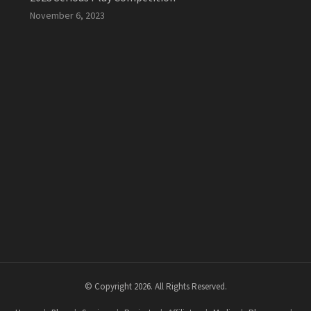
November 6, 2023
© Copyright 2026. All Rights Reserved.