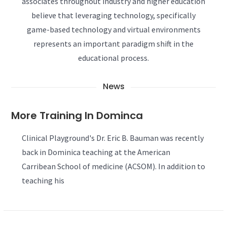
associates throughout industry and higher education
believe that leveraging technology, specifically
game-based technology and virtual environments
represents an important paradigm shift in the
educational process.
News
More Training In Dominca
Clinical Playground's Dr. Eric B. Bauman was recently
back in Dominica teaching at the American
Carribean School of medicine (ACSOM). In addition to
teaching his