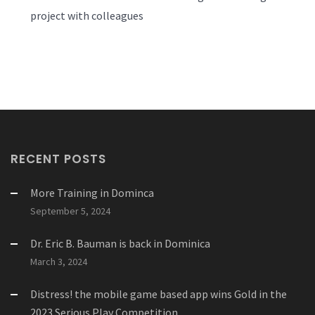
project with colleagues
RECENT POSTS
More Training in Dominca
September 5, 2024
Dr. Eric B. Bauman is back in Dominica
March 3, 2024
Distress! the mobile game based app wins Gold in the
2023 Serious Play Competition