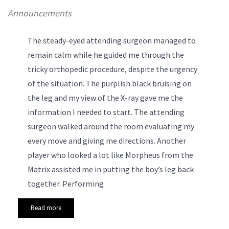
Announcements
The steady-eyed attending surgeon managed to
remain calm while he guided me through the
tricky orthopedic procedure, despite the urgency
of the situation. The purplish black bruising on
the leg and my view of the X-ray gave me the
information I needed to start. The attending
surgeon walked around the room evaluating my
every move and giving me directions. Another
player who looked a lot like Morpheus from the
Matrix assisted me in putting the boy’s leg back
together.
Performing
Read more