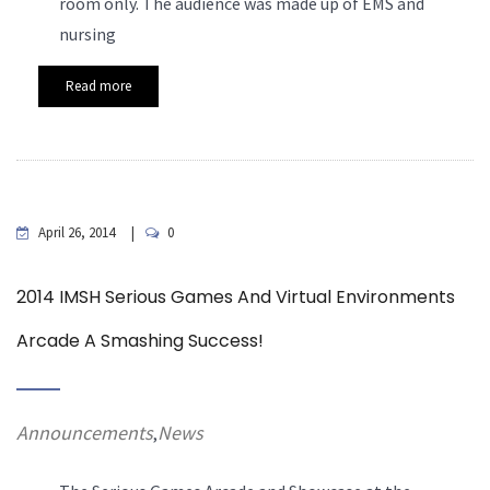
room only. The audience was made up of EMS and
nursing
Read more
April 26, 2014
0
2014 IMSH Serious Games And Virtual Environments
Arcade A Smashing Success!
Announcements
News
,