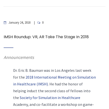
January 24, 2018
0
IMSH Roundup: VR, AR Take The Stage In 2018
Announcements
Dr. Eric B. Bauman was in Los Angeles last week
for the
2018 International Meeting on Simulation
in Healthcare (IMSH)
. He had the honor of
helping induct the second class of fellows into
the
Society for Simulation in Healthcare
Academy, and co-facilitate a workshop on game-