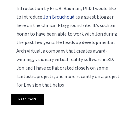
Introduction by Eric B. Bauman, PhD
I would like
to introduce
Jon Brouchoud
as a guest blogger
here on the Clinical Playground site. It’s such an
honor to have been able to work with Jon during
the past few years. He heads up development at
Arch Virtual, a company that creates award-
winning, visionary virtual reality software in 3D.
Jon and I have collaborated closely on some
fantastic projects, and more recently on a project
for Envision that helps
Read more