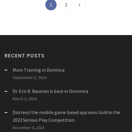
1
2
RECENT POSTS
More Training in Dominca
September 5, 2024
Dr. Eric B. Bauman is back in Dominica
March 3, 2024
Distress! the mobile game based app wins Gold in the
2023 Serious Play Competition
November 6, 2023