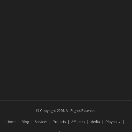
© Copyright 2026. All Rights Reserved.
Home
Blog
Services
Projects
Affiliates
Media
Players