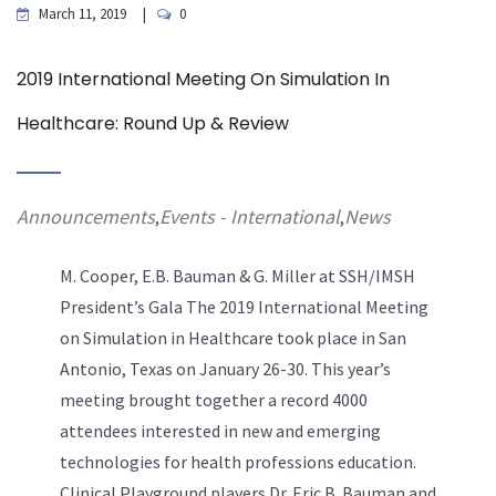
March 11, 2019
0
2019 International Meeting On Simulation In
Healthcare: Round Up & Review
Announcements
Events - International
News
,
,
M. Cooper, E.B. Bauman & G. Miller at SSH/IMSH
President’s Gala
The 2019 International Meeting
on Simulation in Healthcare took place in San
Antonio, Texas on January 26-30. This year’s
meeting brought together a record 4000
attendees interested in new and emerging
technologies for health professions education.
Clinical Playground players Dr. Eric B. Bauman and