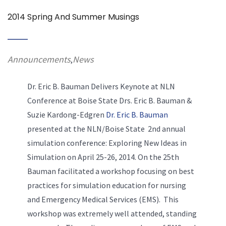
2014 Spring And Summer Musings
Announcements
News
,
Dr. Eric B. Bauman Delivers Keynote at NLN
Conference at Boise State
Drs. Eric B. Bauman &
Suzie Kardong-Edgren
Dr. Eric B. Bauman
presented at the NLN/Boise State 2nd annual
simulation conference: Exploring New Ideas in
Simulation on April 25-26, 2014. On the 25th
Bauman facilitated a workshop focusing on best
practices for simulation education for nursing
and Emergency Medical Services (EMS). This
workshop was extremely well attended, standing