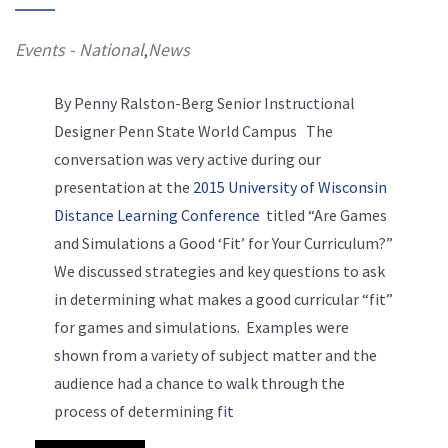
Events - National
News
,
By Penny Ralston-Berg Senior Instructional
Designer Penn State World Campus The
conversation was very active during our
presentation at the
2015 University of Wisconsin
Distance Learning Conference
titled “Are Games
and Simulations a Good ‘Fit’ for Your Curriculum?”
We discussed strategies and key questions to ask
in determining what makes a good curricular “fit”
for games and simulations. Examples were
shown from a variety of subject matter and the
audience had a chance to walk through the
process of determining fit