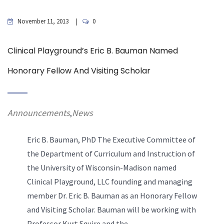
November 11, 2013
0
Clinical Playground’s Eric B. Bauman Named
Honorary Fellow And Visiting Scholar
Announcements
News
,
Eric B. Bauman, PhD The Executive Committee of
the Department of Curriculum and Instruction of
the University of Wisconsin-Madison named
Clinical Playground, LLC founding and managing
member Dr. Eric B. Bauman as an Honorary Fellow
and Visiting Scholar. Bauman will be working with
Professor Kurt Squire and the