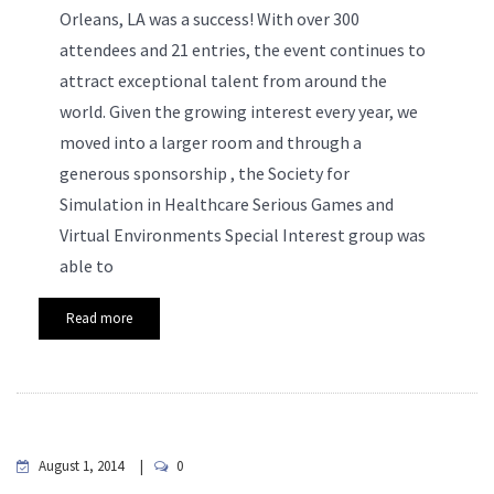
Orleans, LA was a success! With over 300
attendees and 21 entries, the event continues to
attract exceptional talent from around the
world. Given the growing interest every year, we
moved into a larger room and through a
generous sponsorship , the Society for
Simulation in Healthcare Serious Games and
Virtual Environments Special Interest group was
able to
Read more
August 1, 2014
0