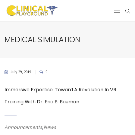
MEDICAL SIMULATION
July 29, 2019
0
Immersive Expertise: Toward A Revolution In VR
Training With Dr. Eric B. Bauman
Announcements
News
,