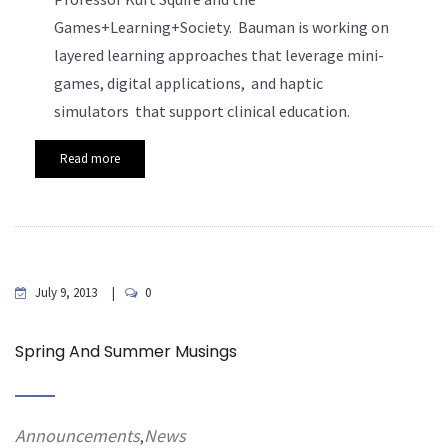
Games+Learning+Society. Bauman is working on
layered learning approaches that leverage mini-
games, digital applications, and haptic
simulators that support clinical education.
Read more
July 9, 2013
0
Spring And Summer Musings
Announcements
News
,