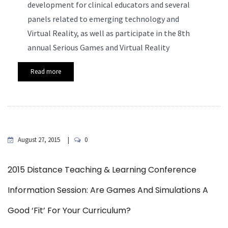
development for clinical educators and several
panels related to emerging technology and
Virtual Reality, as well as participate in the 8th
annual Serious Games and Virtual Reality
Read more
August 27, 2015
0
2015 Distance Teaching & Learning Conference
Information Session: Are Games And Simulations A
Good ‘Fit’ For Your Curriculum?