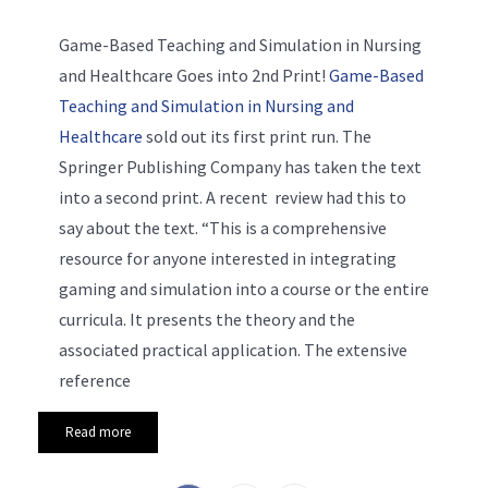
Game-Based Teaching and Simulation in Nursing
and Healthcare Goes into 2nd Print!
Game-Based
Teaching and Simulation in Nursing and
Healthcare
sold out its first print run. The
Springer Publishing Company has taken the text
into a second print. A recent review had this to
say about the text. “This is a comprehensive
resource for anyone interested in integrating
gaming and simulation into a course or the entire
curricula. It presents the theory and the
associated practical application. The extensive
reference
Read more