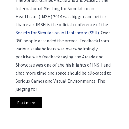
The Serious Games Arcade and Showcase at the
International Meeting for Simulation in
Healthcare (IMSH) 2014 was bigger and better
than ever. IMSH is the official conference of the
Society for Simulation in Healthcare (SSH)
. Over
350 people attended the arcade. Feedback from
various stakeholders was overwhelmingly
positive with feedback saying the Arcade and
Showcase was one of the highlights of IMSH and
that more time and space should be allocated to
Serious Games and Virtual Environments. The
judging for
Read more