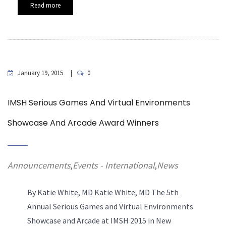
Read more
January 19, 2015
0
IMSH Serious Games And Virtual Environments
Showcase And Arcade Award Winners
Announcements
Events - International
News
,
,
By Katie White, MD
Katie White, MD The 5th
Annual Serious Games and Virtual Environments
Showcase and Arcade at IMSH 2015 in New