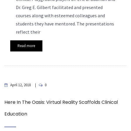
Dr. Greg E. Gilbert facilitated and presented
courses along with esteemed colleagues and
students they have mentored. The presentations
reflect their
Read more
April 12, 2018
0
Here In The Oasis: Virtual Reality Scaffolds Clinical
Education