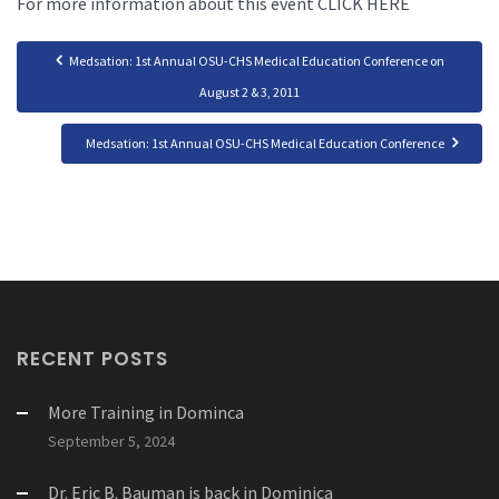
For more information about this event CLICK HERE
Medsation: 1st Annual OSU-CHS Medical Education Conference on
August 2 & 3, 2011
Medsation: 1st Annual OSU-CHS Medical Education Conference
RECENT POSTS
More Training in Dominca
September 5, 2024
Dr. Eric B. Bauman is back in Dominica