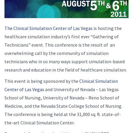
The Clinical Simulation Center of Las Vegas
is hosting the
healthcare simulation industry’s first ever “Gathering of
Technicians” event. This conference is the result of an
overwhelming call by the community of simulation
technicians who in so many ways support simulation-based
research and education in the field of healthcare simulation.
This event is being sponsored by the
Clinical Simulation
Center of Las Vegas
and University of Nevada – Las Vegas
School of Nursing, University of Nevada – Reno School of
Medicine, and the Nevada State College School of Nursing.
The conference is being held at the 31,000 sq. ft. state-of-
the-art Clinical Simulation Center.