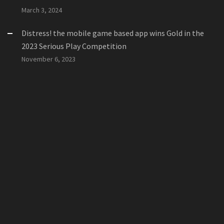
March 3, 2024
Distress! the mobile game based app wins Gold in the
2023 Serious Play Competition
November 6, 2023