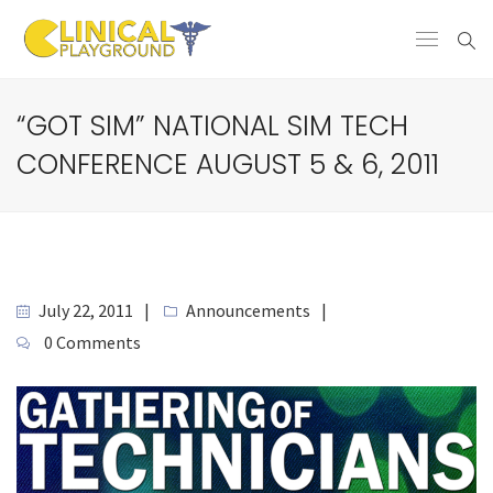
“GOT SIM” NATIONAL SIM TECH
CONFERENCE AUGUST 5 & 6, 2011
July 22, 2011
Announcements
0 Comments