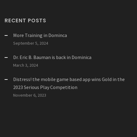
RECENT POSTS
More Training in Dominca
September 5, 2024
Dr. Eric B. Bauman is back in Dominica
March 3, 2024
Distress! the mobile game based app wins Gold in the
2023 Serious Play Competition
November 6, 2023