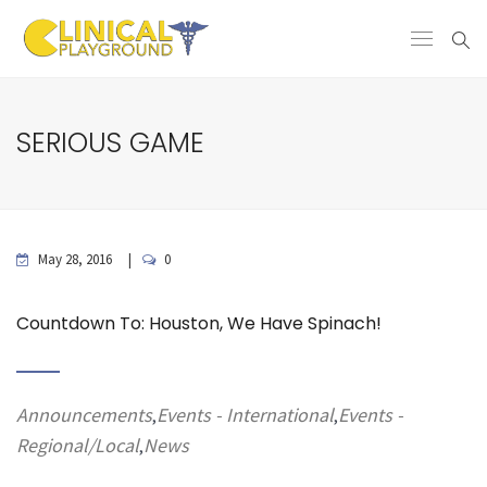
SERIOUS GAME
May 28, 2016
0
Countdown To: Houston, We Have Spinach!
Announcements
Events - International
Events -
,
,
Regional/Local
News
,