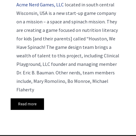
Acme Nerd Games, LLC
located in south central
Wisconsin, USA is a new start-up game company
on a mission – a space and spinach mission. They
are creating a game focused on nutrition literacy
for kids [and their parents] called “Houston, We
Have Spinach! The game design team brings a
wealth of talent to this project, including Clinical
Playground, LLC founder and managing member
Dr. Eric B. Bauman. Other nerds, team members
include, Mary Romolino, Bo Monroe, Michael
Flaherty
Read more