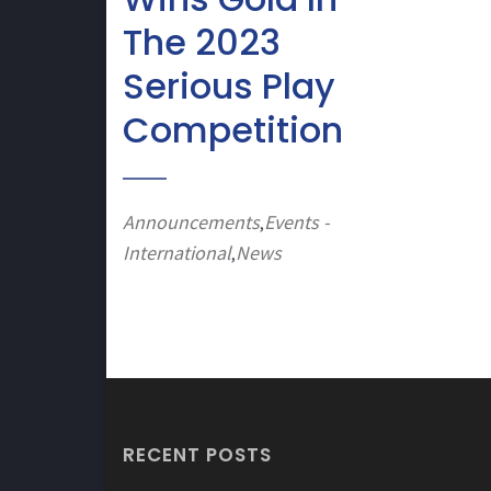
The 2023
Serious Play
Competition
Announcements
Events -
,
International
News
,
RECENT POSTS