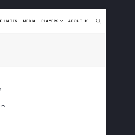
FILIATES
MEDIA
PLAYERS
ABOUT US
g
ues