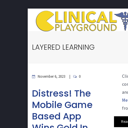
LAYERED LEARNING
Cli
November 6, 2023
0
co
Distress! The
and
Me
Mobile Game
fro
Based App
Rea
Wins Gold In