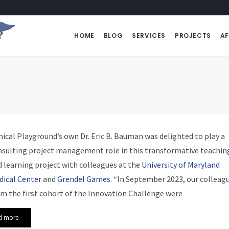
HOME
BLOG
SERVICES
PROJECTS
AF
nical Playground’s own Dr. Eric B. Bauman was delighted to play a
nsulting project management role in this transformative teachin
 learning project with colleagues at the
University of Maryland
dical Center
and
Grendel Games
. “In September 2023, our colleag
m the first cohort of the Innovation Challenge were
d more