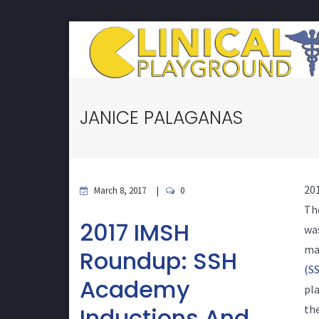
JANICE PALAGANAS
20
March 8, 2017
0
Th
2017 IMSH
was
ma
Roundup: SSH
(SS
Academy
pla
Inductions And
the