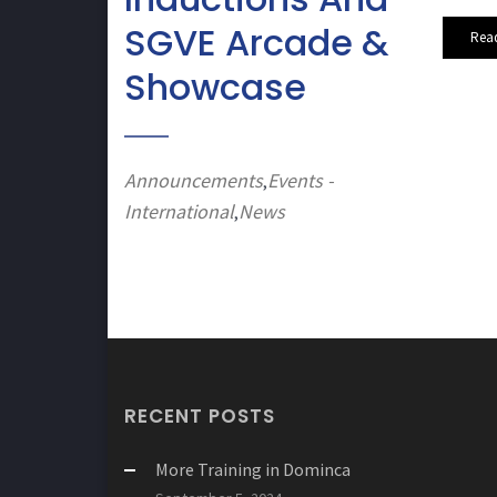
SGVE Arcade &
Rea
Showcase
Announcements
Events -
,
International
News
,
RECENT POSTS
More Training in Dominca