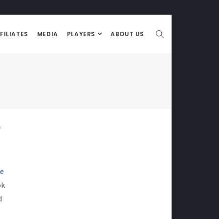
FILIATES
MEDIA
PLAYERS
ABOUT US
7
re
ok
d