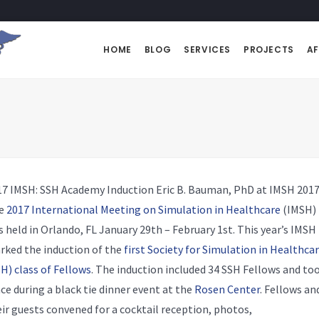
HOME
BLOG
SERVICES
PROJECTS
AF
17 IMSH: SSH Academy Induction
Eric B. Bauman, PhD at IMSH 201
e
2017 International Meeting on Simulation in Healthcare
(IMSH)
 held in Orlando, FL January 29th – February 1st. This year’s IMSH
rked the induction of the
first Society for Simulation in Healthca
H) class of Fellows
. The induction included 34 SSH Fellows and to
ce during a black tie dinner event at the
Rosen Center
. Fellows an
ir guests convened for a cocktail reception, photos,