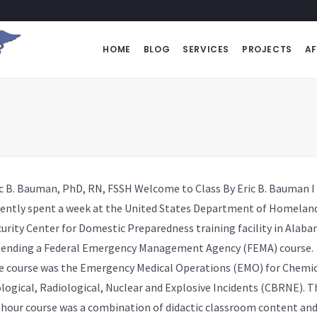
HOME
BLOG
SERVICES
PROJECTS
AF
ic B. Bauman, PhD, RN, FSSH
Welcome to Class By Eric B. Bauman I
cently spent a week at the United States Department of Homelan
urity Center for Domestic Preparedness training facility in Alab
tending a Federal Emergency Management Agency (FEMA) course.
e course was the Emergency Medical Operations (EMO) for Chemic
logical, R
adiological,
Nuclear and Explosive Incidents (CBRNE). T
-hour course was a combination of didactic classroom content an