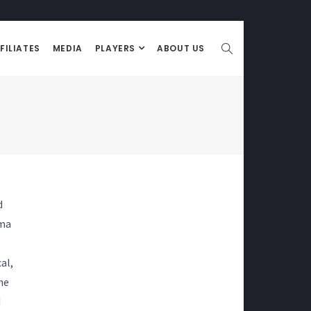
FILIATES
MEDIA
PLAYERS
ABOUT US
d
ama
al,
he
d