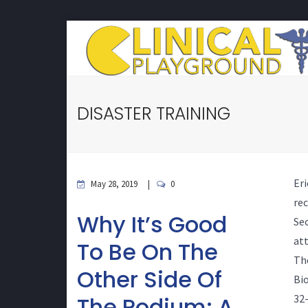
DISASTER TRAINING
Er
May 28, 2019
0
re
Why It’s Good
Sec
at
To Be On The
Th
Other Side Of
Bio
The Podium: A
32