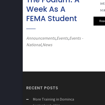
int
Week As A
sca
FEMA Student
Rea
Announcements
Events
Events -
,
,
National
News
,
RECENT POSTS
More Training in Dominca