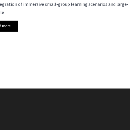
egration of immersive small-group learning scenarios and large-
le
d more