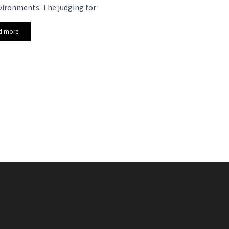
vironments. The judging for
d more