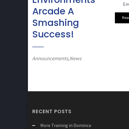
En
Arcade A
Rea
Smashing
Success!
Announcements
News
,
RECENT POSTS
More Training in Dominca