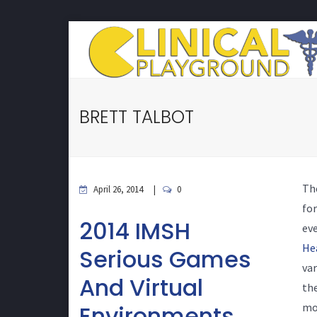
BRETT TALBOT
Th
April 26, 2014
0
for
2014 IMSH
eve
He
Serious Games
var
And Virtual
the
Environments
mor