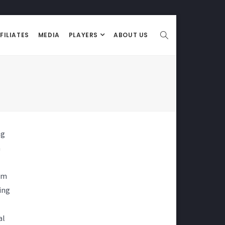
FILIATES
MEDIA
PLAYERS
ABOUT US
ng
n
om
ing
al