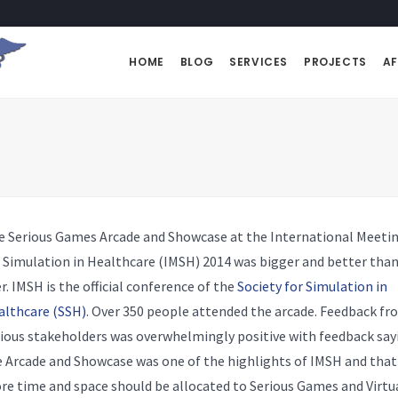
HOME
BLOG
SERVICES
PROJECTS
AF
e Serious Games Arcade and Showcase at the International Meeti
 Simulation in Healthcare (IMSH) 2014 was bigger and better tha
r. IMSH is the official conference of the
Society for Simulation in
althcare (SSH)
. Over 350 people attended the arcade. Feedback fr
ious stakeholders was overwhelmingly positive with feedback say
 Arcade and Showcase was one of the highlights of IMSH and that
e time and space should be allocated to Serious Games and Virtu