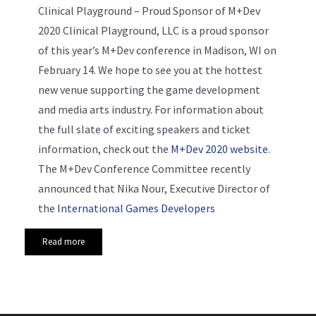
Clinical Playground – Proud Sponsor of M+Dev
2020 Clinical Playground, LLC is a proud sponsor
of this year’s M+Dev conference in Madison, WI on
February 14. We hope to see you at the hottest
new venue supporting the game development
and media arts industry. For information about
the full slate of exciting speakers and ticket
information, check out the
M+Dev 2020 website
.
The M+Dev Conference Committee recently
announced that Nika Nour, Executive Director of
the
International Games Developers
Read more