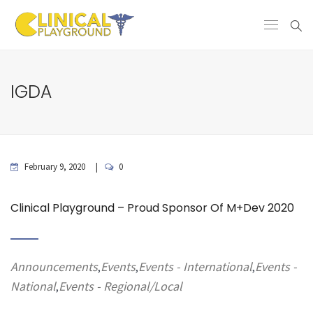
IGDA
February 9, 2020
0
Clinical Playground – Proud Sponsor Of M+Dev 2020
Announcements
Events
Events - International
Events -
,
,
,
National
Events - Regional/Local
,