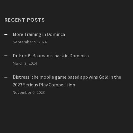
RECENT POSTS
More Training in Dominca
September 5, 2024
Dr. Eric B. Bauman is back in Dominica
March 3, 2024
Distress! the mobile game based app wins Gold in the
2023 Serious Play Competition
November 6, 2023