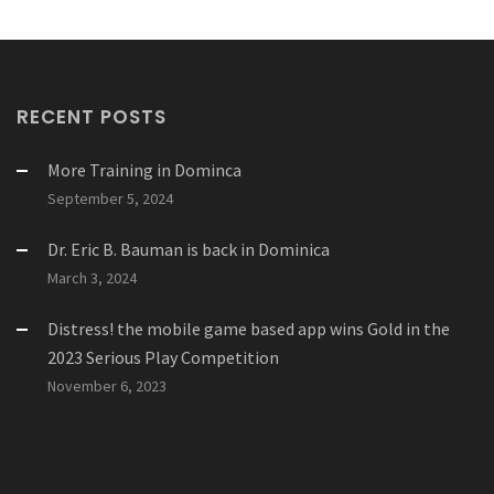
RECENT POSTS
More Training in Dominca
September 5, 2024
Dr. Eric B. Bauman is back in Dominica
March 3, 2024
Distress! the mobile game based app wins Gold in the
2023 Serious Play Competition
November 6, 2023