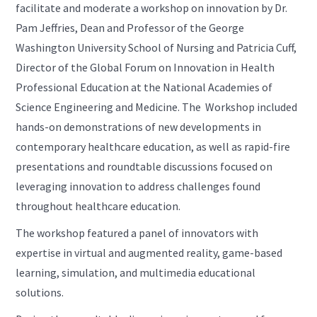
facilitate and moderate a workshop on innovation by Dr.
Pam Jeffries, Dean and Professor of the George
Washington University School of Nursing and Patricia Cuff,
Director of the Global Forum on Innovation in Health
Professional Education at the National Academies of
Science Engineering and Medicine. The Workshop included
hands-on demonstrations of new developments in
contemporary healthcare education, as well as rapid-fire
presentations and roundtable discussions focused on
leveraging innovation to address challenges found
throughout healthcare education.
The workshop featured a panel of innovators with
expertise in virtual and augmented reality, game-based
learning, simulation, and multimedia educational
solutions.