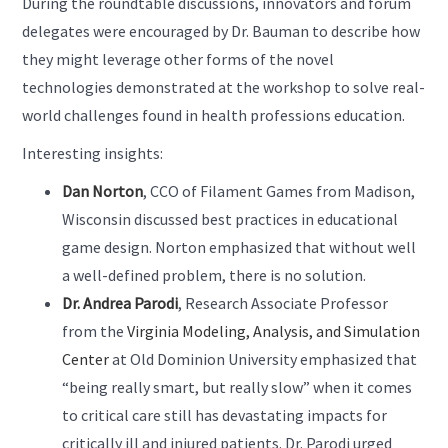
During the roundtable discussions, innovators and forum
delegates were encouraged by Dr. Bauman to describe how
they might leverage other forms of the novel
technologies demonstrated at the workshop to solve real-
world challenges found in health professions education.
Interesting insights:
Dan Norton
, CCO of Filament Games from Madison,
Wisconsin discussed best practices in educational
game design. Norton emphasized that without well
a well-defined problem, there is no solution.
Dr. Andrea Parodi
, Research Associate Professor
from the
Virginia Modeling, Analysis, and Simulation
Center
at Old Dominion University emphasized that
“being really smart, but really slow” when it comes
to critical care still has devastating impacts for
critically ill and injured patients. Dr. Parodi urged