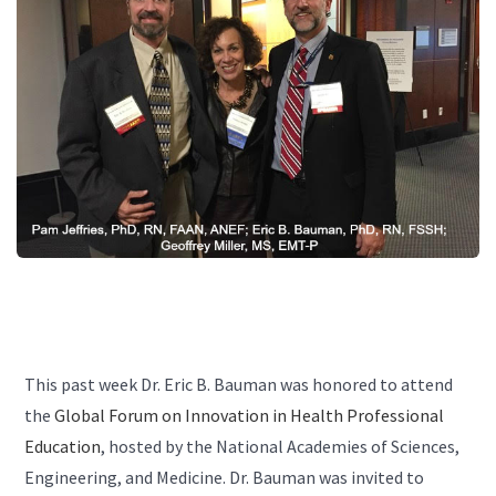
This past week Dr. Eric B. Bauman was honored to attend
the
Global Forum on Innovation in Health Professional
Education
, hosted by the National Academies of Sciences,
Engineering, and Medicine. Dr. Bauman was invited to