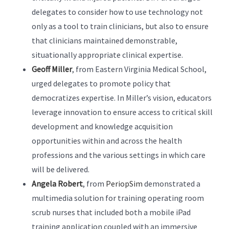
delegates to consider how to use technology not
only as a tool to train clinicians, but also to ensure
that clinicians maintained demonstrable,
situationally appropriate clinical expertise.
Geoff Miller
, from Eastern Virginia Medical School,
urged delegates to promote policy that
democratizes expertise. In Miller’s vision, educators
leverage innovation to ensure access to critical skill
development and knowledge acquisition
opportunities within and across the health
professions and the various settings in which care
will be delivered.
Angela Robert
, from
PeriopSim
demonstrated a
multimedia solution for training operating room
scrub nurses that included both a mobile iPad
training application coupled with an immersive