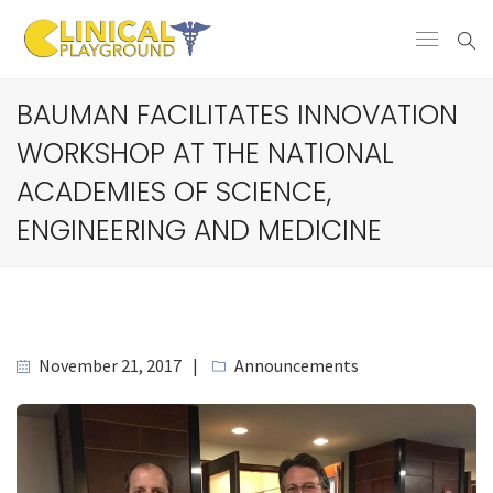
BAUMAN FACILITATES INNOVATION
WORKSHOP AT THE NATIONAL
ACADEMIES OF SCIENCE,
ENGINEERING AND MEDICINE
November 21, 2017
Announcements