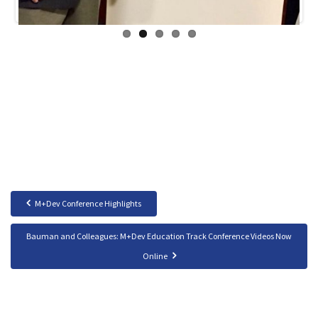
M+Dev Conference Highlights
Bauman and Colleagues: M+Dev Education Track Conference Videos Now
Online