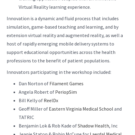
Virtual Reality learning experience.
Innovation is a dynamic and fluid process that includes
simulation, game-based teaching and learning, and by
extension virtual reality and augmented reality, as well a
host of rapidly emerging mobile delivery systems to
support educational opportunities across the health
professions to the benefit of patient populations.
Innovators participating in the workshop included:
Dan Norton of
Filament Games
Angela Robert of
PeriopSim
Bill Kelly of
ReelDx
Geoff Miller of
Eastern Virginia Medical School
and
TATRIC
Benjamin Lok & Rob Kade of
Shadow Health
, Inc
Jeanie Staton & Robin McCune for
Laerdal Medical