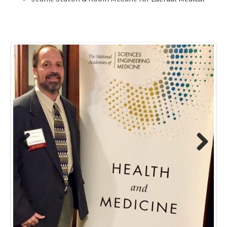
Previous
Next